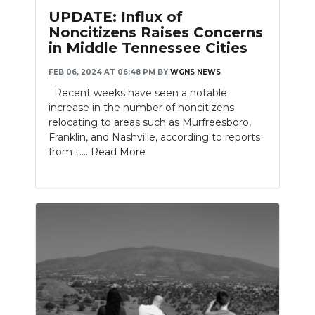
UPDATE: Influx of
Noncitizens Raises Concerns
in Middle Tennessee Cities
FEB 06, 2024 AT 06:48 PM
BY
WGNS NEWS
Recent weeks have seen a notable
increase in the number of noncitizens
relocating to areas such as Murfreesboro,
Franklin, and Nashville, according to reports
from t....
Read More