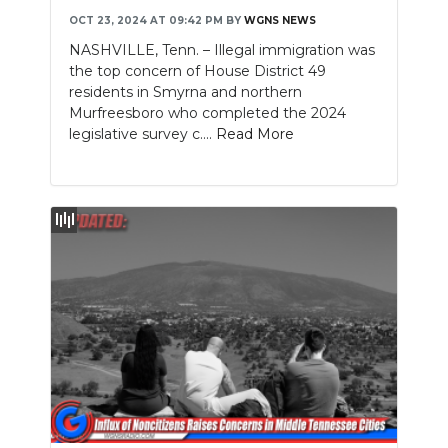
OCT 23, 2024 AT 09:42 PM
BY
WGNS NEWS
NEWSLETTER
NASHVILLE, Tenn. – Illegal immigration was
the top concern of House District 49
SEARCH
residents in Smyrna and northern
Murfreesboro who completed the 2024
legislative survey c....
Read More