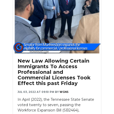
New Law Allowing Certain
Immigrants To Access
Professional and
Commercial Licenses Took
Effect this past Friday
JUL 03, 2022 AT 09:10 PM
BY
WGNS
In April (2022), the Tennessee State Senate
voted twenty to seven, passing the
Workforce Expansion Bill (SB2464),