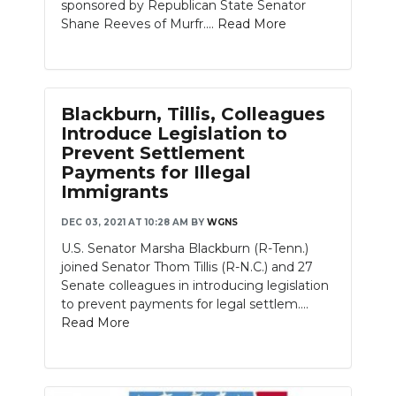
sponsored by Republican State Senator
Shane Reeves of Murfr....
Read More
Blackburn, Tillis, Colleagues
Introduce Legislation to
Prevent Settlement
Payments for Illegal
Immigrants
DEC 03, 2021 AT 10:28 AM
BY
WGNS
U.S. Senator Marsha Blackburn (R-Tenn.)
joined Senator Thom Tillis (R-N.C.) and 27
Senate colleagues in introducing legislation
to prevent payments for legal settlem....
Read More