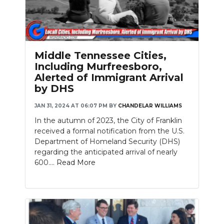
Middle Tennessee Cities,
Including Murfreesboro,
Alerted of Immigrant Arrival
by DHS
JAN 31, 2024 AT 06:07 PM
BY
CHANDELAR WILLIAMS
In the autumn of 2023, the City of Franklin
received a formal notification from the U.S.
Department of Homeland Security (DHS)
regarding the anticipated arrival of nearly
600....
Read More