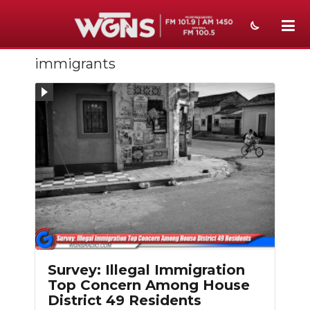
immigrants
NEWS
SPORTS
WEATHER
EVENTS
SECTIONS
ON-AIR
PODCASTS
Survey: Illegal Immigration
ABOUT
Top Concern Among House
District 49 Residents
SUBMIT