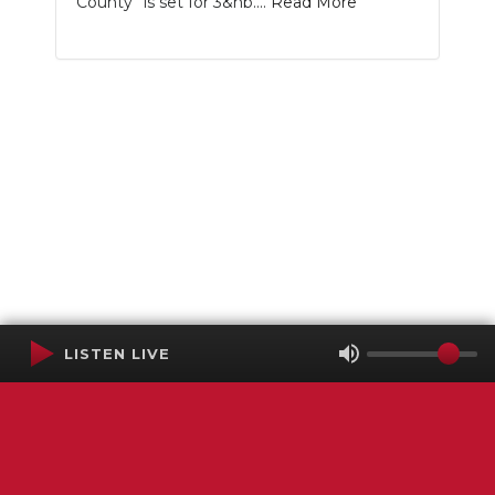
County” is set for 3&nb....
Read More
LISTEN LIVE
Terms of Service