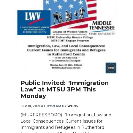
Public Invited: "Immigration
Law" at MTSU 3PM This
Monday
SEP 18, 2021 AT 07:21 AM
BY
WGNS
(MURFREESBORO) “Immigration, Law and
Local Consequences: Current Issues for
Immigrants and Refugees in Rutherford