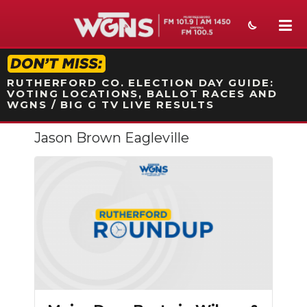
STATION ON-AIR PROMO
RUTHERFORD CO. ELECTION DAY GUIDE:
VOTING LOCATIONS, BALLOT RACES AND
WGNS / BIG G TV LIVE RESULTS
Jason Brown Eagleville
NEWS
SPORTS
WEATHER
EVENTS
SECTIONS
ON-AIR