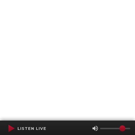
LISTEN LIVE