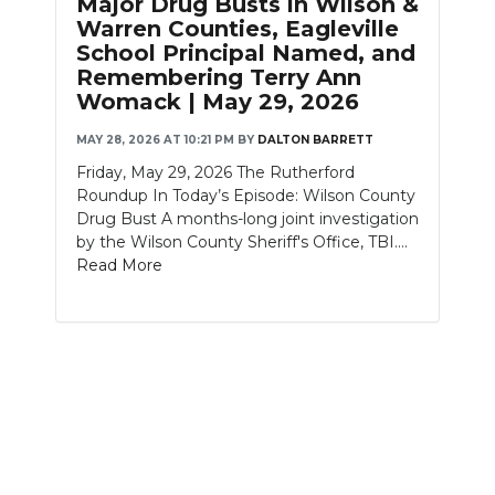
Major Drug Busts in Wilson &
PODCASTS
Warren Counties, Eagleville
School Principal Named, and
ABOUT
Remembering Terry Ann
Womack | May 29, 2026
SUBMIT
MAY 28, 2026 AT 10:21 PM
BY
DALTON BARRETT
NEWSLETTER
Friday, May 29, 2026 The Rutherford
Roundup In Today’s Episode: Wilson County
SEARCH
Drug Bust A months-long joint investigation
by the Wilson County Sheriff's Office, TBI....
Read More