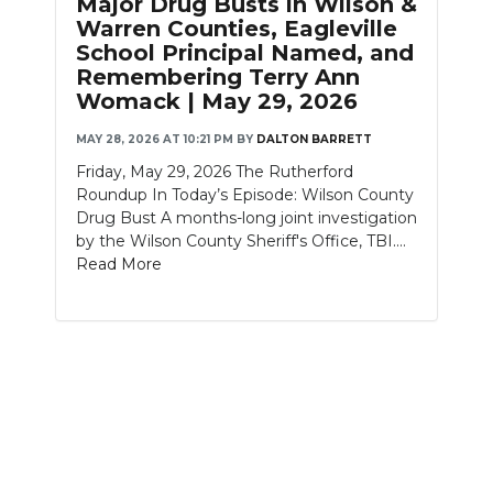
Major Drug Busts in Wilson &
PODCASTS
Warren Counties, Eagleville
School Principal Named, and
ABOUT
Remembering Terry Ann
Womack | May 29, 2026
SUBMIT
MAY 28, 2026 AT 10:21 PM
BY
DALTON BARRETT
NEWSLETTER
Friday, May 29, 2026 The Rutherford
Roundup In Today’s Episode: Wilson County
SEARCH
Drug Bust A months-long joint investigation
by the Wilson County Sheriff's Office, TBI....
Read More