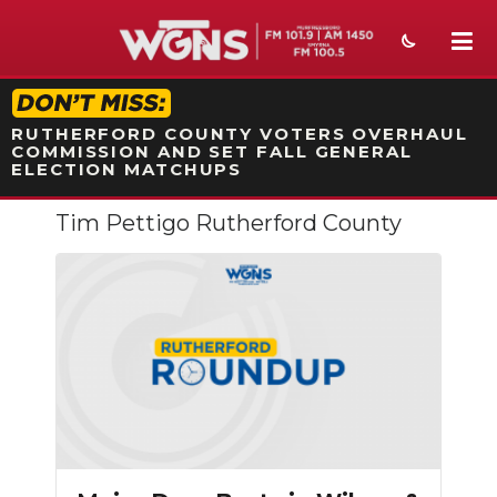
STATION ON-AIR PROMO
RUTHERFORD COUNTY VOTERS OVERHAUL
COMMISSION AND SET FALL GENERAL
ELECTION MATCHUPS
Tim Pettigo Rutherford County
NEWS
SPORTS
WEATHER
EVENTS
SECTIONS
ON-AIR