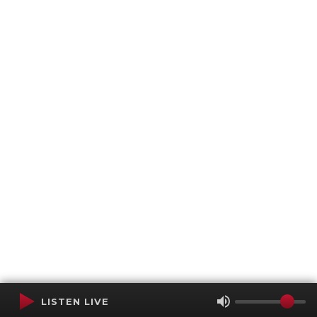
LISTEN LIVE