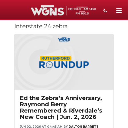
Interstate 24 zebra
NEWS
SPORTS
WEATHER
EVENTS
SECTIONS
ON-AIR
Ed the Zebra’s Anniversary,
PODCASTS
Raymond Berry
Remembered & Riverdale’s
ABOUT
New Coach | Jun. 2, 2026
SUBMIT
JUN 02, 2026 AT 04:45 AM
BY
DALTON BARRETT