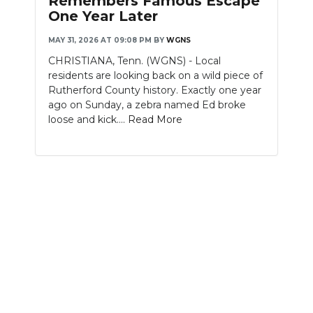
Remembers Famous Escape
One Year Later
MAY 31, 2026 AT 09:08 PM
BY
WGNS
CHRISTIANA, Tenn. (WGNS) - Local
residents are looking back on a wild piece of
Rutherford County history. Exactly one year
ago on Sunday, a zebra named Ed broke
loose and kick....
Read More