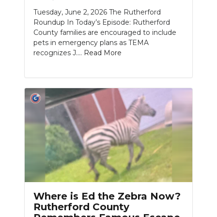
Tuesday, June 2, 2026 The Rutherford
NEWSLETTER
Roundup In Today’s Episode: Rutherford
County families are encouraged to include
SEARCH
pets in emergency plans as TEMA
recognizes J....
Read More
Where is Ed the Zebra Now?
Rutherford County