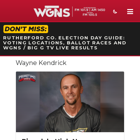
STATION ON-AIR PROMO
RUTHERFORD CO. ELECTION DAY GUIDE:
VOTING LOCATIONS, BALLOT RACES AND
WGNS / BIG G TV LIVE RESULTS
Wayne Kendrick
NEWS
SPORTS
WEATHER
EVENTS
SECTIONS
ON-AIR