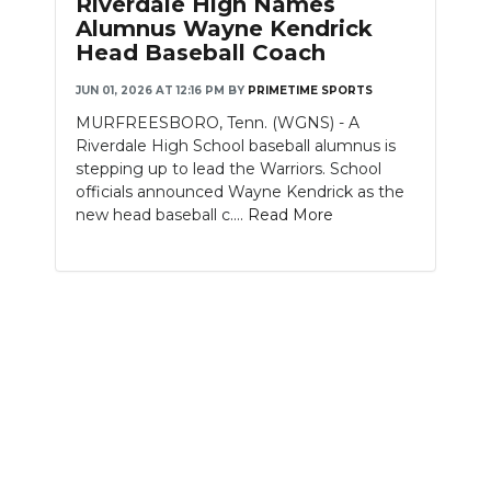
Riverdale High Names
PODCASTS
Alumnus Wayne Kendrick
Head Baseball Coach
ABOUT
JUN 01, 2026 AT 12:16 PM
BY
PRIMETIME SPORTS
SUBMIT
MURFREESBORO, Tenn. (WGNS) - A
Riverdale High School baseball alumnus is
NEWSLETTER
stepping up to lead the Warriors. School
officials announced Wayne Kendrick as the
SEARCH
new head baseball c....
Read More