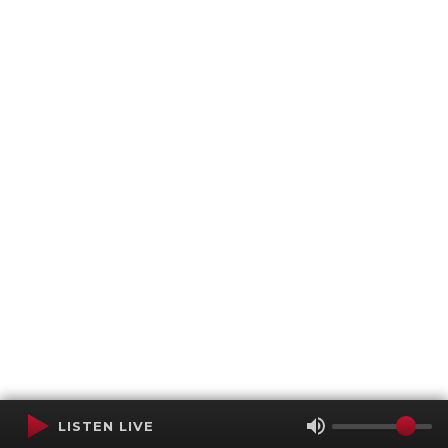
LISTEN LIVE