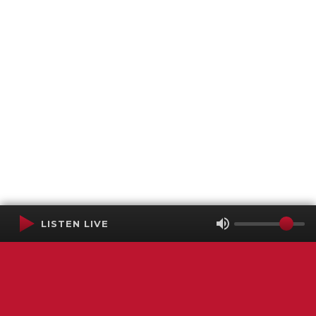
LISTEN LIVE
Terms of Service