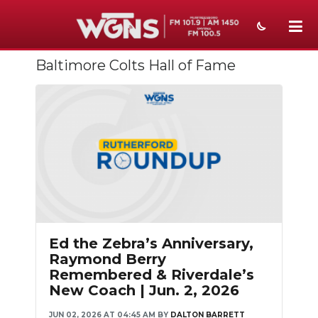
Baltimore Colts Hall of Fame
NEWS
SPORTS
WEATHER
EVENTS
SECTIONS
ON-AIR
Ed the Zebra’s Anniversary,
PODCASTS
Raymond Berry
Remembered & Riverdale’s
ABOUT
New Coach | Jun. 2, 2026
SUBMIT
JUN 02, 2026 AT 04:45 AM
BY
DALTON BARRETT