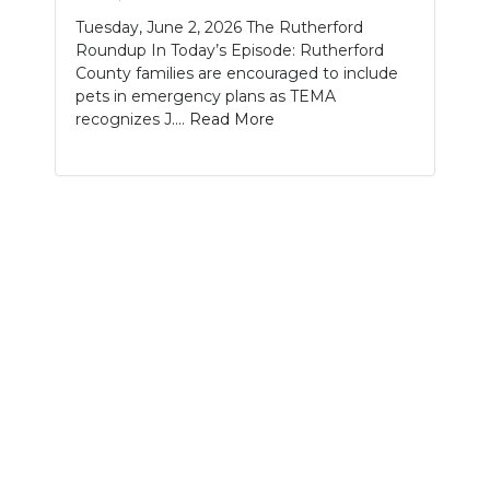
Tuesday, June 2, 2026 The Rutherford
NEWSLETTER
Roundup In Today’s Episode: Rutherford
County families are encouraged to include
SEARCH
pets in emergency plans as TEMA
recognizes J....
Read More