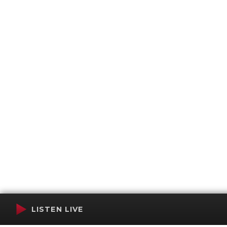
LISTEN LIVE