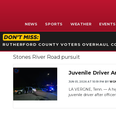
NEWS
SPORTS
WEATHER
EVENTS
RUTHERFORD COUNTY VOTERS OVERHAUL CO
Stones River Road pursuit
Juvenile Driver A
JUN 01, 2026 AT 10:19 PM
BY
WGN
LA VERGNE, Tenn. — A high
juvenile driver after officers