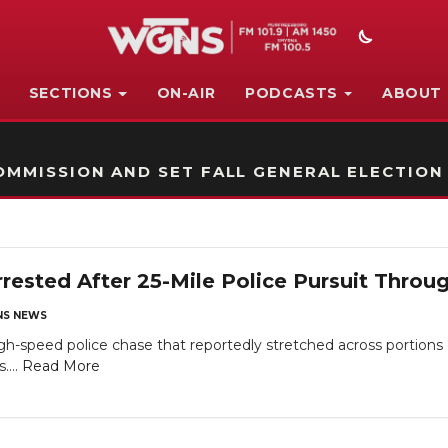
SECTIONS
ON-AIR
PODCASTS
ABOUT
STATION ON-AIR PROMO
MMISSION AND SET FALL GENERAL ELECTION
rrested After 25-Mile Police Pursuit Thro
S NEWS
-speed police chase that reportedly stretched across portions 
....
Read More