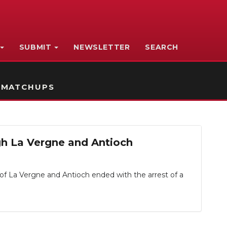
SUBMIT
NEWSLETTER
SEARCH
 MATCHUPS
ugh La Vergne and Antioch
of La Vergne and Antioch ended with the arrest of a