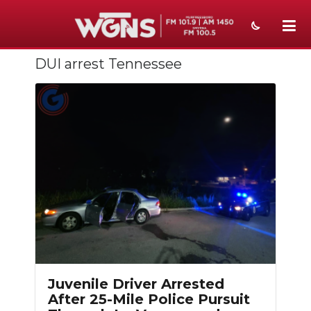
DUI arrest Tennessee
NEWS
SPORTS
WEATHER
EVENTS
SECTIONS
ON-AIR
PODCASTS
ABOUT
Juvenile Driver Arrested
After 25-Mile Police Pursuit
SUBMIT