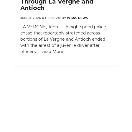
Through La Vergne and
Antioch
NEWSLETTER
JUN 01, 2026 AT 10:19 PM
BY
WGNS NEWS
SEARCH
LA VERGNE, Tenn. — A high-speed police
chase that reportedly stretched across
portions of La Vergne and Antioch ended
with the arrest of a juvenile driver after
officers....
Read More