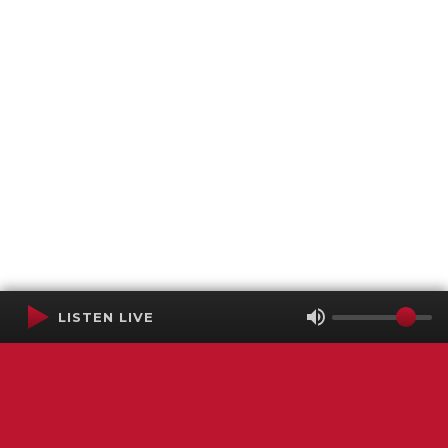
LISTEN LIVE
Terms of Service