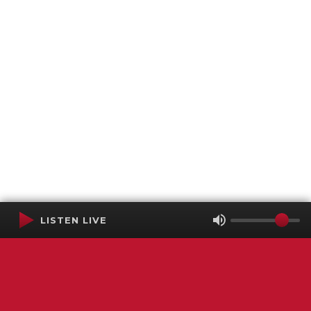
LISTEN LIVE
Terms of Service