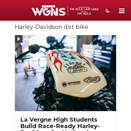
Harley-Davidson dirt bike
NEWS
SPORTS
WEATHER
EVENTS
SECTIONS
ON-AIR
PODCASTS
ABOUT
La Vergne High Students
Build Race-Ready Harley-
SUBMIT