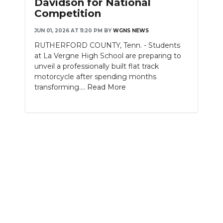
Davidson for National
Competition
NEWSLETTER
JUN 01, 2026 AT 11:20 PM
BY
WGNS NEWS
SEARCH
RUTHERFORD COUNTY, Tenn. - Students
at La Vergne High School are preparing to
unveil a professionally built flat track
motorcycle after spending months
transforming....
Read More