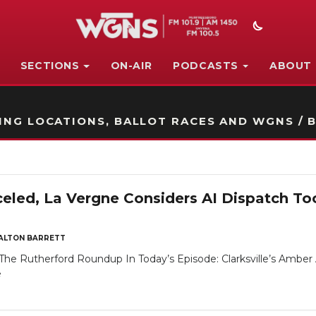
SECTIONS
ON-AIR
PODCASTS
ABOUT
STATION ON-AIR PROMO
NG LOCATIONS, BALLOT RACES AND WGNS / B
eled, La Vergne Considers AI Dispatch Tool
ALTON BARRETT
e Rutherford Roundup In Today’s Episode: Clarksville’s Amber Ale
e