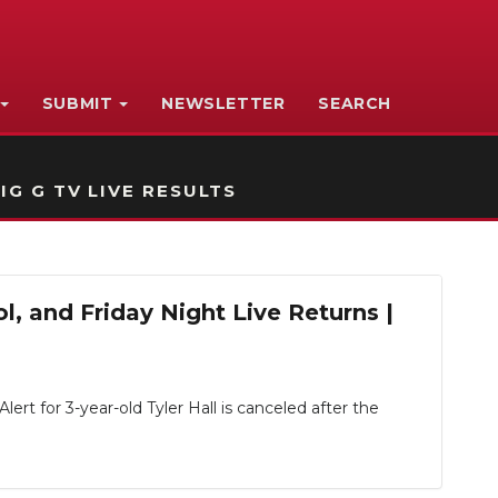
SUBMIT
NEWSLETTER
SEARCH
IG G TV LIVE RESULTS
, and Friday Night Live Returns |
rt for 3-year-old Tyler Hall is canceled after the