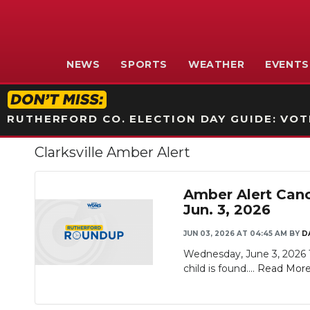
NEWS
SPORTS
WEATHER
EVENTS
RUTHERFORD CO. ELECTION DAY GUIDE: VOTI
Clarksville Amber Alert
Amber Alert Canc
Jun. 3, 2026
JUN 03, 2026 AT 04:45 AM
BY
D
Wednesday, June 3, 2026 Th
child is found....
Read Mor