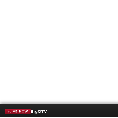
BigGTV
LIVE NOW