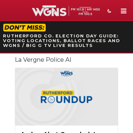
STATION ON-AIR PROMO
RUTHERFORD CO. ELECTION DAY GUIDE:
VOTING LOCATIONS, BALLOT RACES AND
WGNS / BIG G TV LIVE RESULTS
La Vergne Police AI
NEWS
SPORTS
WEATHER
EVENTS
SECTIONS
ON-AIR