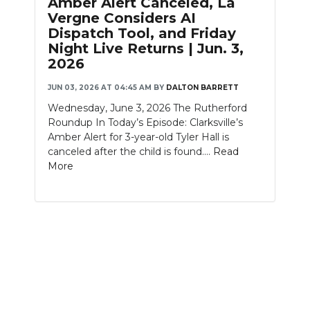
Amber Alert Canceled, La
PODCASTS
Vergne Considers AI
Dispatch Tool, and Friday
ABOUT
Night Live Returns | Jun. 3,
2026
SUBMIT
JUN 03, 2026 AT 04:45 AM
BY
DALTON BARRETT
NEWSLETTER
Wednesday, June 3, 2026 The Rutherford
Roundup In Today’s Episode: Clarksville’s
SEARCH
Amber Alert for 3-year-old Tyler Hall is
canceled after the child is found....
Read
More