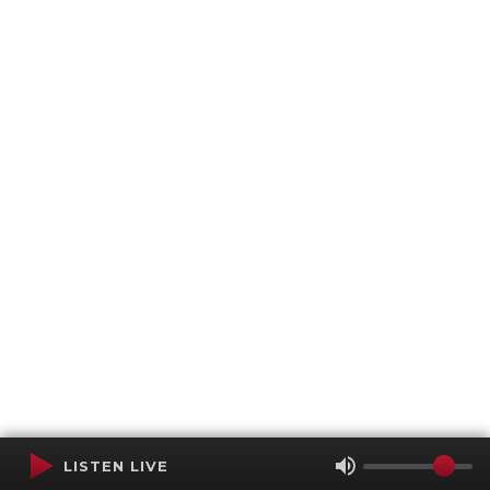
LISTEN LIVE