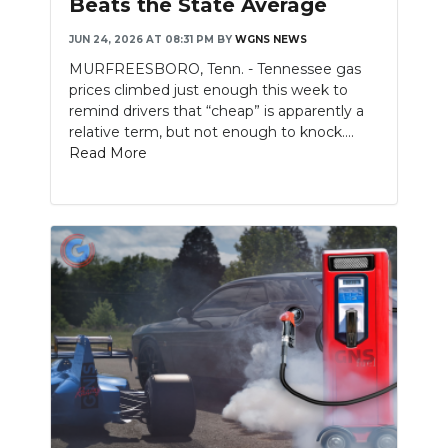
Beats the State Average
NEWSLETTER
JUN 24, 2026 AT 08:31 PM
BY
WGNS NEWS
MURFREESBORO, Tenn. - Tennessee gas
SEARCH
prices climbed just enough this week to
remind drivers that “cheap” is apparently a
relative term, but not enough to knock....
Read More