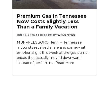
Premium Gas in Tennessee
Now Costs Slightly Less
Than a Family Vacation
JUN 02, 2026 AT 10:42 PM
BY
WGNS NEWS
MURFREESBORO, Tenn. - Tennessee
motorists received a rare and somewhat
emotional gift this week at the gas pump:
prices that actually moved downward
instead of performin....
Read More