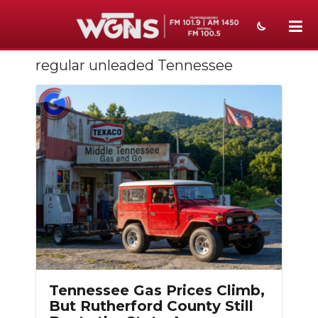
regular unleaded Tennessee
NEWS
SPORTS
WEATHER
EVENTS
SECTIONS
ON-AIR
PODCASTS
ABOUT
Tennessee Gas Prices Climb,
But Rutherford County Still
SUBMIT