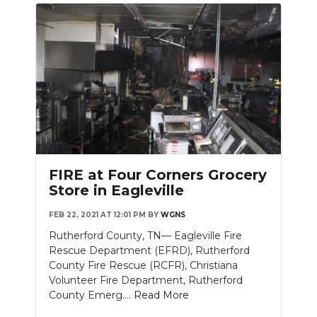
FIRE at Four Corners Grocery
Store in Eagleville
FEB 22, 2021 AT 12:01 PM
BY
WGNS
Rutherford County, TN— Eagleville Fire
Rescue Department (EFRD), Rutherford
County Fire Rescue (RCFR), Christiana
Volunteer Fire Department, Rutherford
County Emerg....
Read More