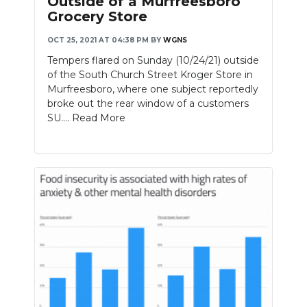
Outside of a Murfreesboro
Grocery Store
OCT 25, 2021 AT 04:38 PM
BY
WGNS
Tempers flared on Sunday (10/24/21) outside
of the South Church Street Kroger Store in
Murfreesboro, where one subject reportedly
broke out the rear window of a customers
SU....
Read More