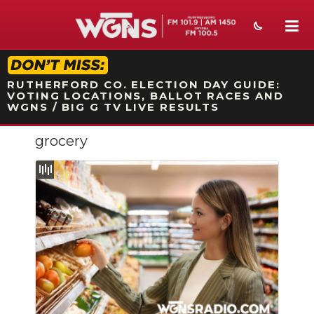
STATION ON-AIR PROMO
RUTHERFORD CO. ELECTION DAY GUIDE:
VOTING LOCATIONS, BALLOT RACES AND
WGNS / BIG G TV LIVE RESULTS
grocery
NEWS
SPORTS
WEATHER
EVENTS
SECTIONS
ON-AIR