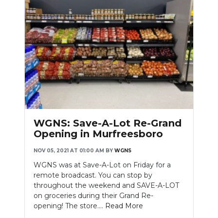
WGNS: Save-A-Lot Re-Grand
Opening in Murfreesboro
NOV 05, 2021 AT 01:00 AM
BY
WGNS
WGNS was at Save-A-Lot on Friday for a
remote broadcast. You can stop by
throughout the weekend and SAVE-A-LOT
on groceries during their Grand Re-
opening! The store....
Read More