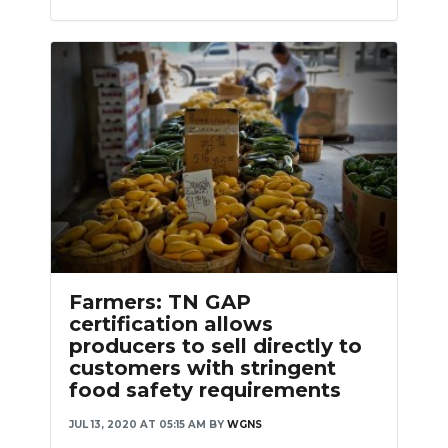
Farmers: TN GAP
certification allows
producers to sell directly to
customers with stringent
food safety requirements
JUL 13, 2020 AT 05:15 AM
BY
WGNS