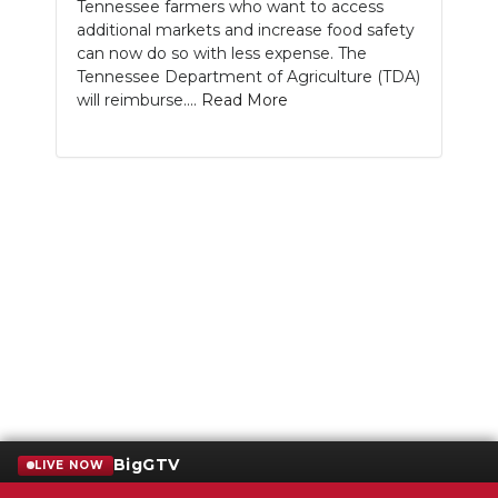
Tennessee farmers who want to access
additional markets and increase food safety
can now do so with less expense. The
Tennessee Department of Agriculture (TDA)
will reimburse....
Read More
BigGTV
LIVE NOW