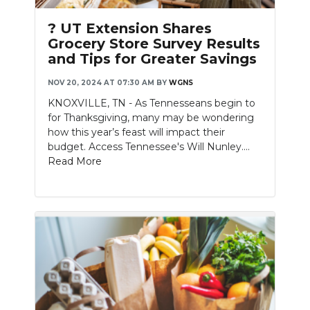
PODCASTS
? UT Extension Shares
ABOUT
Grocery Store Survey Results
and Tips for Greater Savings
SUBMIT
NOV 20, 2024 AT 07:30 AM
BY
WGNS
NEWSLETTER
KNOXVILLE, TN - As Tennesseans begin to
for Thanksgiving, many may be wondering
SEARCH
how this year’s feast will impact their
budget. Access Tennessee's Will Nunley....
Read More