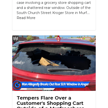
case involving a grocery store shopping cart
and a shattered rear window. Outside of the
South Church Street Kroger Store in Murf....
Read More
Tempers Flare Over a
Customer's Shopping Cart