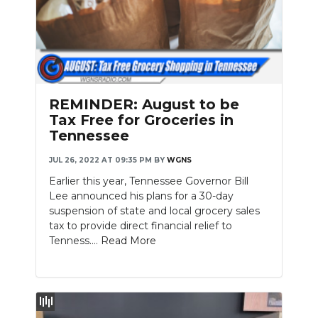
REMINDER: August to be
Tax Free for Groceries in
Tennessee
JUL 26, 2022 AT 09:35 PM
BY
WGNS
Earlier this year, Tennessee Governor Bill
Lee announced his plans for a 30-day
suspension of state and local grocery sales
tax to provide direct financial relief to
Tenness....
Read More