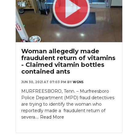
Woman allegedly made
fraudulent return of vitamins
- Claimed vitamin bottles
contained ants
JUN 30, 2021 AT 07:03 PM
BY
WGNS
MURFREESBORO, Tenn. – Murfreesboro
Police Department (MPD) fraud detectives
are trying to identify the woman who
reportedly made a fraudulent return of
severa....
Read More