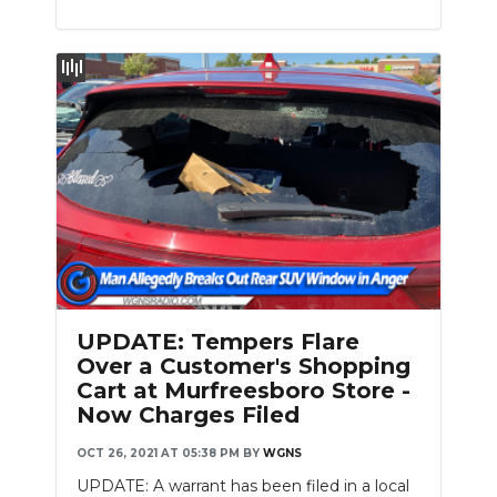
UPDATE: Tempers Flare
Over a Customer's Shopping
Cart at Murfreesboro Store -
Now Charges Filed
OCT 26, 2021 AT 05:38 PM
BY
WGNS
UPDATE: A warrant has been filed in a local