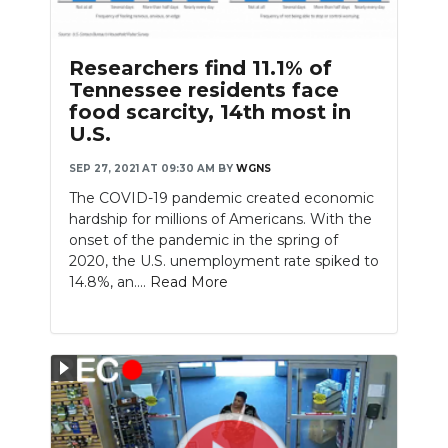
Researchers find 11.1% of
Tennessee residents face
food scarcity, 14th most in
U.S.
SEP 27, 2021 AT 09:30 AM
BY
WGNS
The COVID-19 pandemic created economic
hardship for millions of Americans. With the
onset of the pandemic in the spring of
2020, the U.S. unemployment rate spiked to
14.8%, an....
Read More