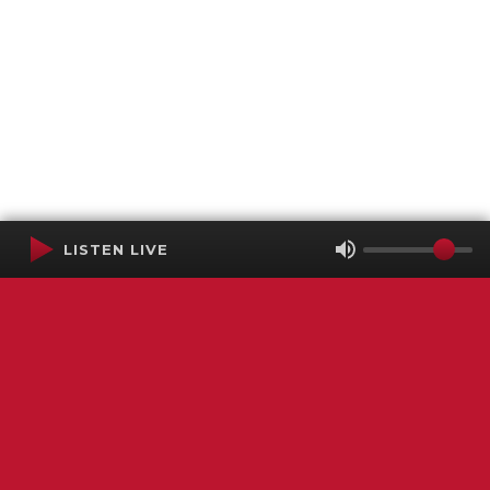
LISTEN LIVE
Terms of Service
SMS Privacy Policy
WGNS Public Inspection File