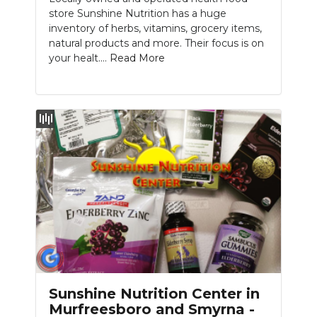
store Sunshine Nutrition has a huge
inventory of herbs, vitamins, grocery items,
natural products and more. Their focus is on
your healt....
Read More
Sunshine Nutrition Center in
Murfreesboro and Smyrna -