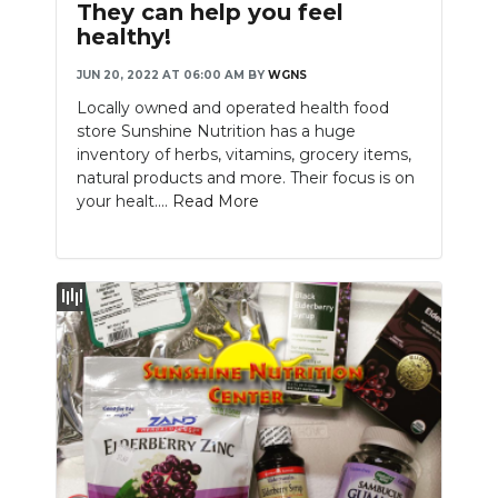
They can help you feel
healthy!
JUN 20, 2022 AT 06:00 AM
BY
WGNS
Locally owned and operated health food
store Sunshine Nutrition has a huge
inventory of herbs, vitamins, grocery items,
natural products and more. Their focus is on
your healt....
Read More