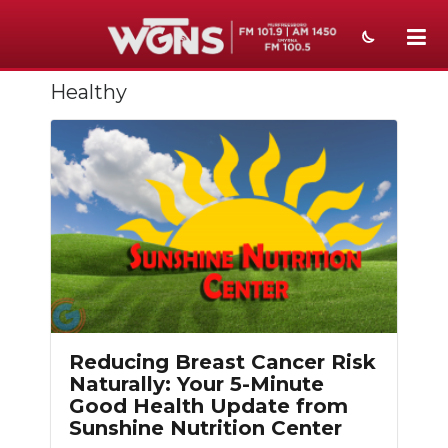
Healthy
NEWS
SPORTS
WEATHER
EVENTS
SECTIONS
ON-AIR
PODCASTS
Reducing Breast Cancer Risk
Naturally: Your 5-Minute
ABOUT
Good Health Update from
Sunshine Nutrition Center
SUBMIT