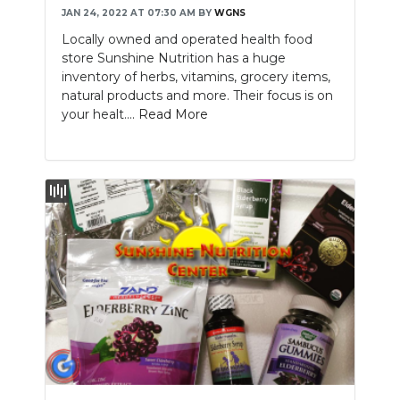
JAN 24, 2022 AT 07:30 AM
BY
WGNS
Locally owned and operated health food
store Sunshine Nutrition has a huge
inventory of herbs, vitamins, grocery items,
natural products and more. Their focus is on
your healt....
Read More