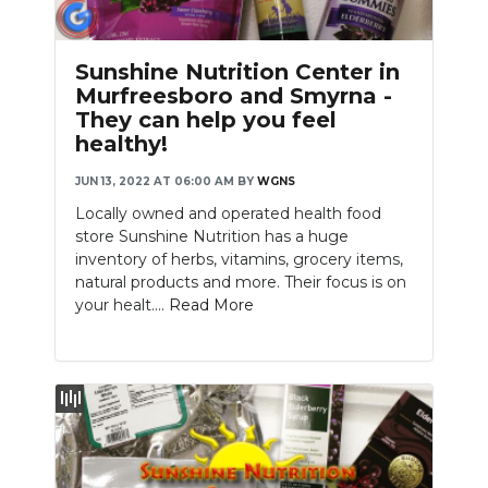
Sunshine Nutrition Center in
Murfreesboro and Smyrna -
They can help you feel
healthy!
JUN 13, 2022 AT 06:00 AM
BY
WGNS
Locally owned and operated health food
store Sunshine Nutrition has a huge
inventory of herbs, vitamins, grocery items,
natural products and more. Their focus is on
your healt....
Read More