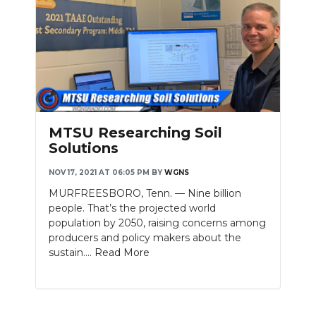
MTSU Researching Soil
Solutions
NOV 17, 2021 AT 06:05 PM
BY
WGNS
MURFREESBORO, Tenn. — Nine billion
people. That’s the projected world
population by 2050, raising concerns among
producers and policy makers about the
sustain....
Read More