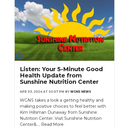
Listen: Your 5-Minute Good
Health Update from
Sunshine Nutrition Center
APR 03, 2024 AT 02:07 PM
BY
WGNS NEWS
WGNS takes a look a getting healthy and
making positive choices to feel better with
Kim Hillsman Dunaway from Sunshine
Nutrition Center. Visit Sunshine Nutrition
Center&....
Read More