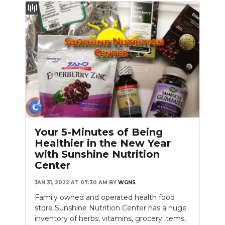
Your 5-Minutes of Being
Healthier in the New Year
with Sunshine Nutrition
Center
JAN 31, 2022 AT 07:30 AM
BY
WGNS
Family owned and operated health food
store Sunshine Nutrition Center has a huge
inventory of herbs, vitamins, grocery items,