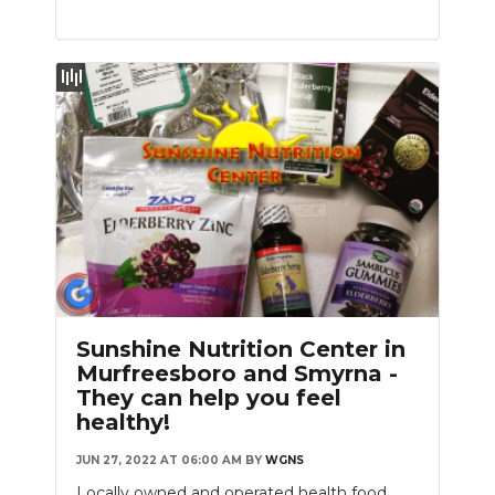
Sunshine Nutrition Center in
Murfreesboro and Smyrna -
They can help you feel
healthy!
JUN 27, 2022 AT 06:00 AM
BY
WGNS
Locally owned and operated health food