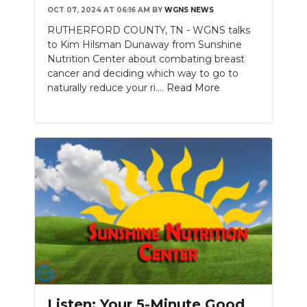
OCT 07, 2024 AT 06:16 AM
BY
WGNS NEWS
NEWSLETTER
RUTHERFORD COUNTY, TN - WGNS talks
to Kim Hilsman Dunaway from Sunshine
SEARCH
Nutrition Center about combating breast
cancer and deciding which way to go to
naturally reduce your ri....
Read More
Listen: Your 5-Minute Good