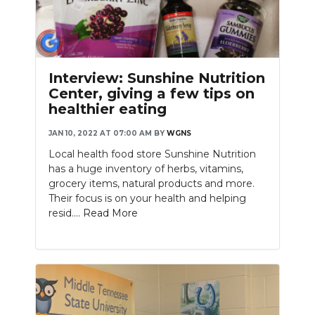
Interview: Sunshine Nutrition
Center, giving a few tips on
healthier eating
JAN 10, 2022 AT 07:00 AM
BY
WGNS
Local health food store Sunshine Nutrition
has a huge inventory of herbs, vitamins,
grocery items, natural products and more.
Their focus is on your health and helping
resid....
Read More