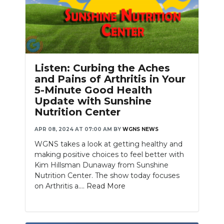
Listen: Curbing the Aches
and Pains of Arthritis in Your
5-Minute Good Health
Update with Sunshine
Nutrition Center
APR 08, 2024 AT 07:00 AM
BY
WGNS NEWS
WGNS takes a look at getting healthy and
making positive choices to feel better with
Kim Hillsman Dunaway from Sunshine
Nutrition Center. The show today focuses
on Arthritis a....
Read More