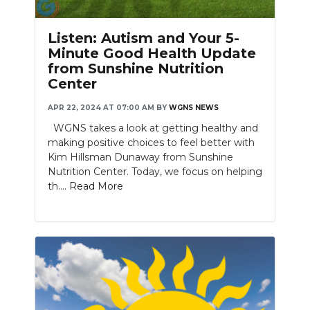
Listen: Autism and Your 5-
Minute Good Health Update
from Sunshine Nutrition
Center
APR 22, 2024 AT 07:00 AM
BY
WGNS NEWS
WGNS takes a look at getting healthy and
making positive choices to feel better with
Kim Hillsman Dunaway from Sunshine
Nutrition Center. Today, we focus on helping
th....
Read More