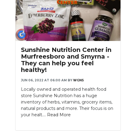
Sunshine Nutrition Center in
Murfreesboro and Smyrna -
They can help you feel
healthy!
JUN 06, 2022 AT 06:00 AM
BY
WGNS
Locally owned and operated health food
store Sunshine Nutrition has a huge
inventory of herbs, vitamins, grocery items,
natural products and more. Their focus is on
your healt....
Read More