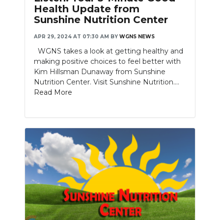
Health Update from
Sunshine Nutrition Center
APR 29, 2024 AT 07:30 AM
BY
WGNS NEWS
WGNS takes a look at getting healthy and
making positive choices to feel better with
Kim Hillsman Dunaway from Sunshine
Nutrition Center. Visit Sunshine Nutrition....
Read More