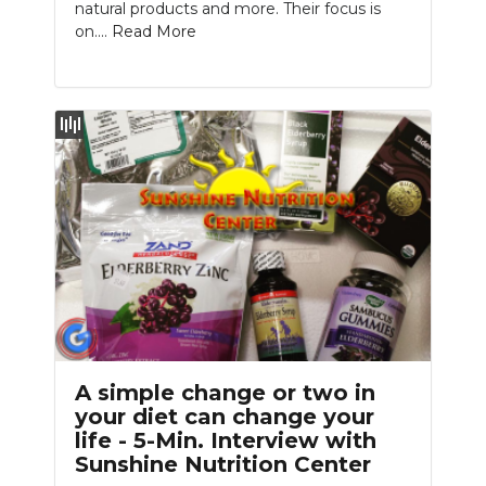
natural products and more. Their focus is
on....
Read More
A simple change or two in
your diet can change your
life - 5-Min. Interview with
Sunshine Nutrition Center