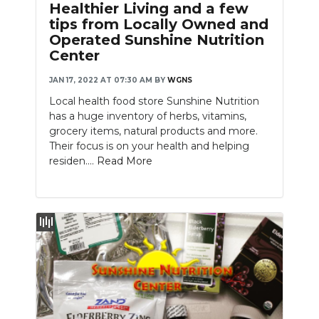
Healthier Living and a few
tips from Locally Owned and
Operated Sunshine Nutrition
Center
JAN 17, 2022 AT 07:30 AM
BY
WGNS
Local health food store Sunshine Nutrition
has a huge inventory of herbs, vitamins,
grocery items, natural products and more.
Their focus is on your health and helping
residen....
Read More