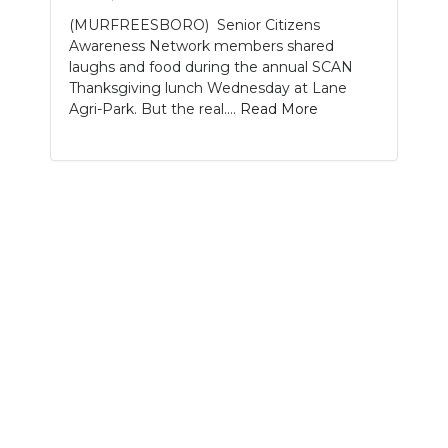
(MURFREESBORO) Senior Citizens
NEWSLETTER
Awareness Network members shared
laughs and food during the annual SCAN
SEARCH
Thanksgiving lunch Wednesday at Lane
Agri-Park. But the real....
Read More