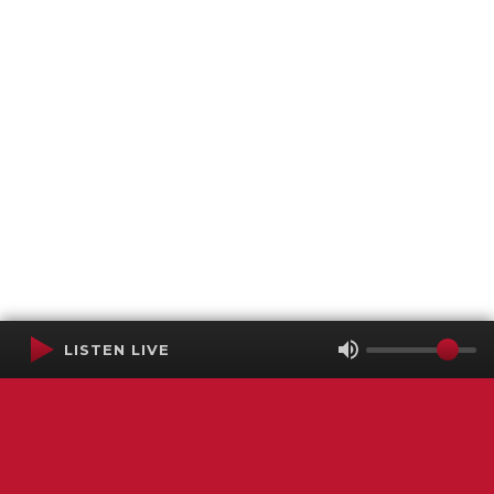
LISTEN LIVE
Terms of Service