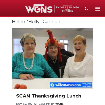
Helen “Holly” Cannon
NEWS
SPORTS
WEATHER
EVENTS
SECTIONS
ON-AIR
PODCASTS
ABOUT
SCAN Thanksgiving Lunch
SUBMIT
NOV 24, 2021 AT 03:55 PM
BY
WGNS