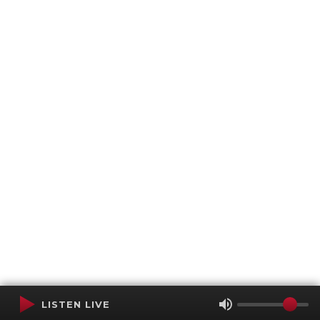
LISTEN LIVE