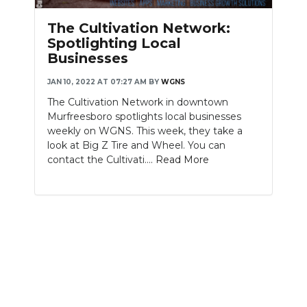
PODCASTS
The Cultivation Network:
ABOUT
Spotlighting Local
Businesses
SUBMIT
JAN 10, 2022 AT 07:27 AM
BY
WGNS
NEWSLETTER
The Cultivation Network in downtown
Murfreesboro spotlights local businesses
SEARCH
weekly on WGNS. This week, they take a
look at Big Z Tire and Wheel. You can
contact the Cultivati....
Read More