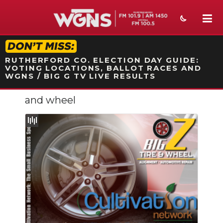
STATION ON-AIR PROMO
RUTHERFORD CO. ELECTION DAY GUIDE:
VOTING LOCATIONS, BALLOT RACES AND
WGNS / BIG G TV LIVE RESULTS
and wheel
NEWS
SPORTS
WEATHER
EVENTS
SECTIONS
ON-AIR