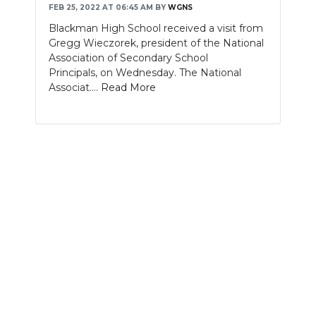
FEB 25, 2022 AT 06:45 AM
BY
WGNS
NEWSLETTER
Blackman High School received a visit from
Gregg Wieczorek, president of the National
SEARCH
Association of Secondary School
Principals, on Wednesday. The National
Associat....
Read More