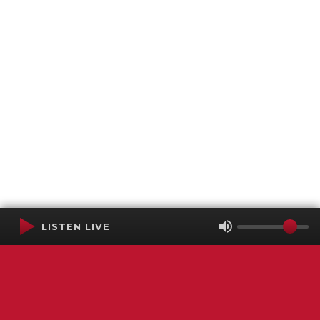
LISTEN LIVE
Terms of Service