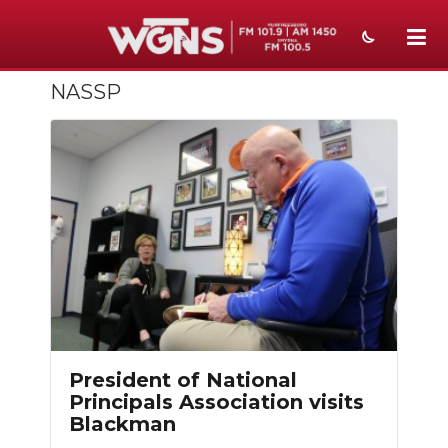
NASSP
NEWS
SPORTS
WEATHER
EVENTS
SECTIONS
ON-AIR
PODCASTS
President of National
ABOUT
Principals Association visits
Blackman
SUBMIT