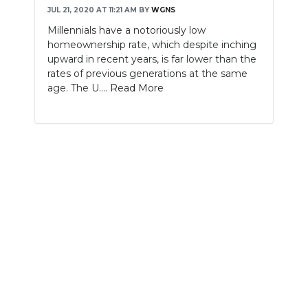
JUL 21, 2020 AT 11:21 AM
BY
WGNS
NEWSLETTER
Millennials have a notoriously low
homeownership rate, which despite inching
SEARCH
upward in recent years, is far lower than the
rates of previous generations at the same
age. The U....
Read More