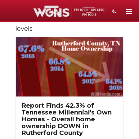
levels
NEWS
SPORTS
WEATHER
EVENTS
SECTIONS
ON-AIR
Report Finds 42.3% of
PODCASTS
Tennessee Millennial's Own
Homes - Overall home
ABOUT
ownership DOWN in
Rutherford County
SUBMIT