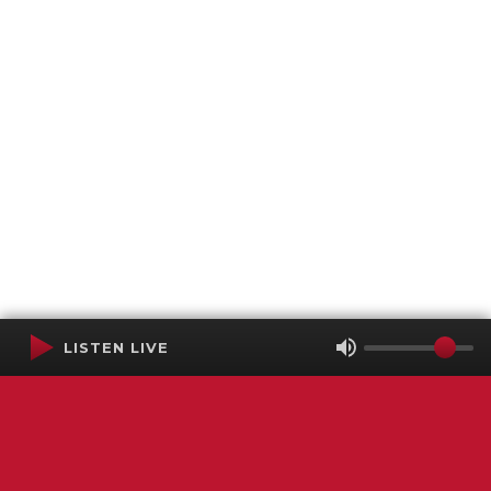
LISTEN LIVE
Terms of Service