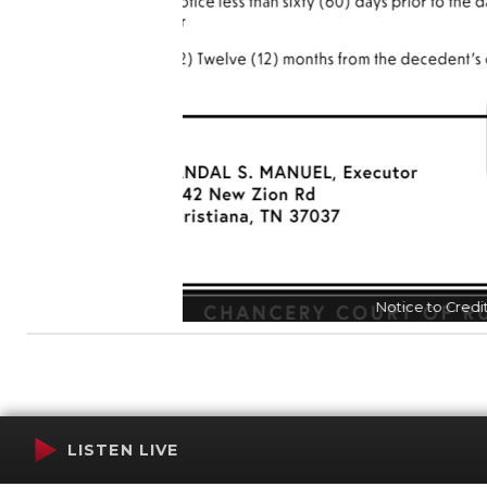
N
LISTEN LIVE