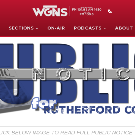
SECTIONS
ON-AIR
PODCASTS
ABOUT
LICK BELOW IMAGE TO READ FULL PUBLIC NOTICE