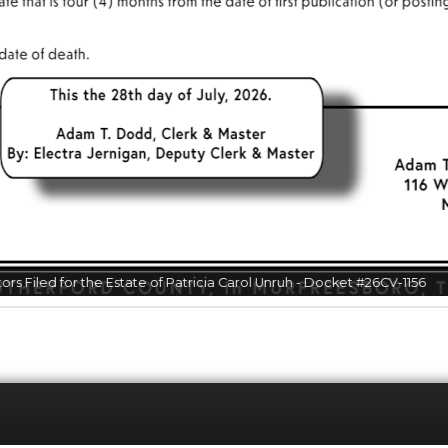
otice to Creditors for the Estate of Brian John Adamo - Docket #26CV