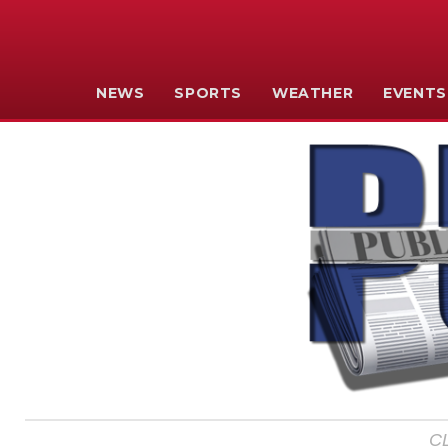
NEWS
SPORTS
WEATHER
EVENTS
C