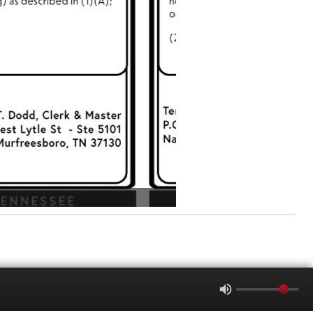
-1305