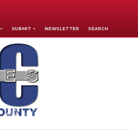
SUBMIT
NEWSLETTER
SEARCH