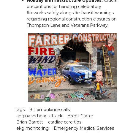
Holiday & Infrastructure Updates:
Crucial
precautions for handling celebratory
fireworks safely alongside transit warnings
regarding regional construction closures on
Thompson Lane and Veterans Parkway.
Tags:
911 ambulance calls
angina vs heart attack
Brent Carter
Brian Barrett
cardiac care tips
ekg monitoring
Emergency Medical Services