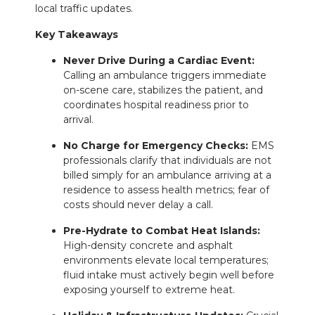
local traffic updates.
Key Takeaways
Never Drive During a Cardiac Event:
Calling an ambulance triggers immediate
on-scene care, stabilizes the patient, and
coordinates hospital readiness prior to
arrival.
No Charge for Emergency Checks:
EMS
professionals clarify that individuals are not
billed simply for an ambulance arriving at a
residence to assess health metrics; fear of
costs should never delay a call.
Pre-Hydrate to Combat Heat Islands:
High-density concrete and asphalt
environments elevate local temperatures;
fluid intake must actively begin well before
exposing yourself to extreme heat.