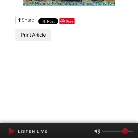
Share
Save
Print Article
LISTEN LIVE