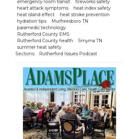
emergency room transit
fireworks safety
heart attack symptoms
heat index safety
heat island effect
heat stroke prevention
hydration tips
Murfreesboro TN
paramedic technology
Rutherford County EMS
Rutherford County health
Smyrna TN
summer heat safety
Sections:
Rutherford Issues Podcast