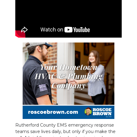
PODCASTS
ABOUT
SUBMIT
NEWSLETTER
SEARCH
Rutherford County EMS emergency response
teams save lives daily, but only if you make the