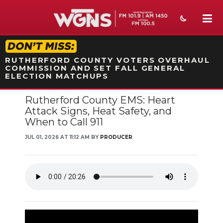
STATION ON-AIR PROMO
RUTHERFORD COUNTY VOTERS OVERHAUL
COMMISSION AND SET FALL GENERAL
ELECTION MATCHUPS
Rutherford County EMS: Heart
NEWS
Attack Signs, Heat Safety, and
When to Call 911
SPORTS
JUL 01, 2026 AT 11:12 AM BY
PRODUCER
WEATHER
EVENTS
SECTIONS
ON-AIR