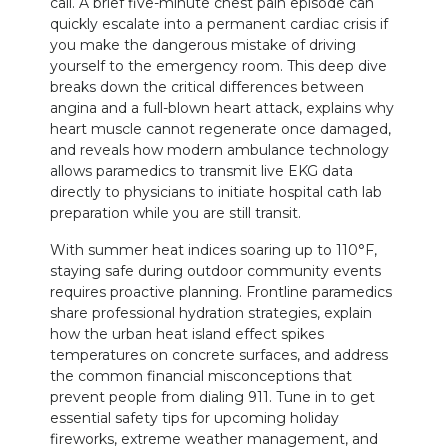
call. A brief five-minute chest pain episode can
quickly escalate into a permanent cardiac crisis if
you make the dangerous mistake of driving
yourself to the emergency room. This deep dive
breaks down the critical differences between
angina and a full-blown heart attack, explains why
heart muscle cannot regenerate once damaged,
and reveals how modern ambulance technology
allows paramedics to transmit live EKG data
directly to physicians to initiate hospital cath lab
preparation while you are still transit.
With summer heat indices soaring up to 110°F,
staying safe during outdoor community events
requires proactive planning. Frontline paramedics
share professional hydration strategies, explain
how the urban heat island effect spikes
temperatures on concrete surfaces, and address
the common financial misconceptions that
prevent people from dialing 911. Tune in to get
essential safety tips for upcoming holiday
fireworks, extreme weather management, and