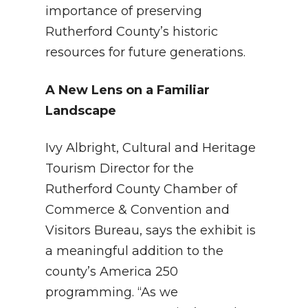
importance of preserving
Rutherford County’s historic
resources for future generations.
A New Lens on a Familiar
Landscape
Ivy Albright, Cultural and Heritage
Tourism Director for the
Rutherford County Chamber of
Commerce & Convention and
Visitors Bureau, says the exhibit is
a meaningful addition to the
county’s America 250
programming. “As we