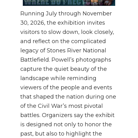
Running July through November
30, 2026, the exhibition invites
visitors to slow down, look closely,
and reflect on the complicated
legacy of Stones River National
Battlefield. Powell’s photographs
capture the quiet beauty of the
landscape while reminding
viewers of the people and events
that shaped the nation during one
of the Civil War’s most pivotal
battles. Organizers say the exhibit
is designed not only to honor the
past, but also to highlight the