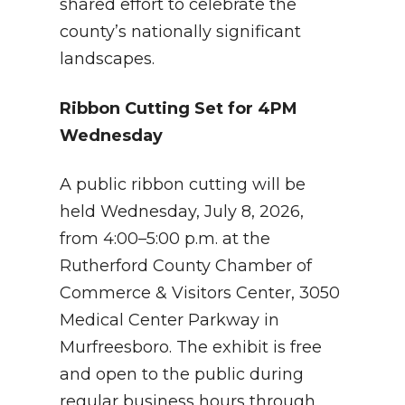
shared effort to celebrate the
county’s nationally significant
landscapes.
Ribbon Cutting Set for 4PM
Wednesday
A public ribbon cutting will be
held Wednesday, July 8, 2026,
from 4:00–5:00 p.m. at the
Rutherford County Chamber of
Commerce & Visitors Center, 3050
Medical Center Parkway in
Murfreesboro. The exhibit is free
and open to the public during
regular business hours through