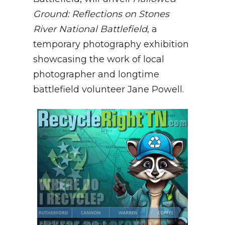
Ground: Reflections on Stones
River National Battlefield
, a
temporary photography exhibition
showcasing the work of local
photographer and longtime
battlefield volunteer Jane Powell.