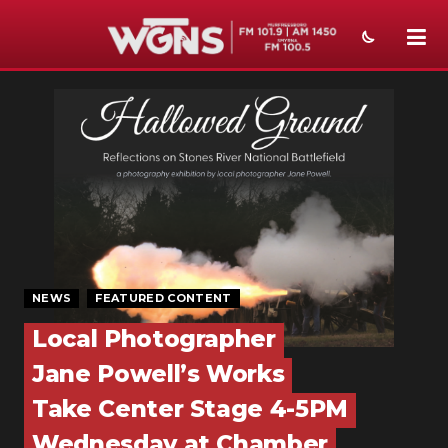
NEWS
SPORTS
WEATHER
EVENTS
SECTIONS
NEWS
FEATURED CONTENT
ON-AIR
Local Photographer
PODCASTS
Jane Powell’s Works
ABOUT
Take Center Stage 4-5PM
Wednesday at Chamber
SUBMIT