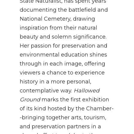
State Naturalist, has spent years
documenting the battlefield and
National Cemetery, drawing
inspiration from their natural
beauty and solemn significance.
Her passion for preservation and
environmental education shines
through in each image, offering
viewers a chance to experience
history in a more personal,
contemplative way.
Hallowed
Ground
marks the first exhibition
of its kind hosted by the Chamber-
-bringing together arts, tourism,
and preservation partners in a