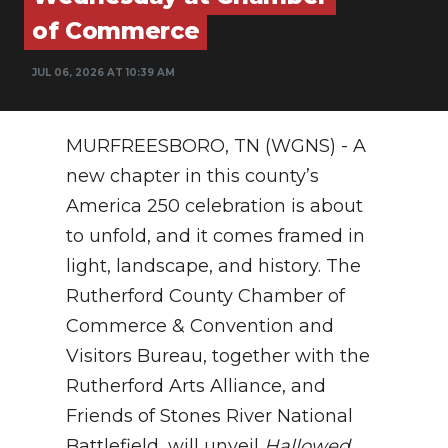
of Commerce
NEWSLETTER
JUL 06, 2026 AT 10:39 AM
SEARCH
MURFREESBORO, TN (WGNS) - A
new chapter in this county’s
America 250 celebration is about
to unfold, and it comes framed in
light, landscape, and history. The
Rutherford County Chamber of
Commerce & Convention and
Visitors Bureau, together with the
Rutherford Arts Alliance, and
Friends of Stones River National
Battlefield, will unveil
Hallowed