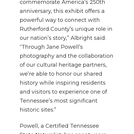
commemorate America’s 250th
anniversary, this exhibit offers a
powerful way to connect with
Rutherford County’s unique role in
our nation’s story,” Albright said.
“Through Jane Powell’s
photography and the collaboration
of our cultural heritage partners,
we’re able to honor our shared
history while inspiring residents
and visitors to experience one of
Tennessee’s most significant
historic sites.”
Powell, a Certified Tennessee