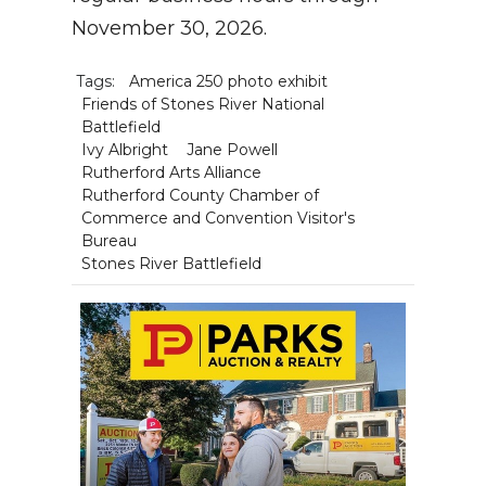
November 30, 2026.
Tags:
America 250 photo exhibit
Friends of Stones River National
Battlefield
Ivy Albright
Jane Powell
Rutherford Arts Alliance
Rutherford County Chamber of
Commerce and Convention Visitor's
Bureau
Stones River Battlefield