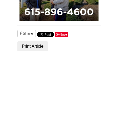
Share
Save
Print Article