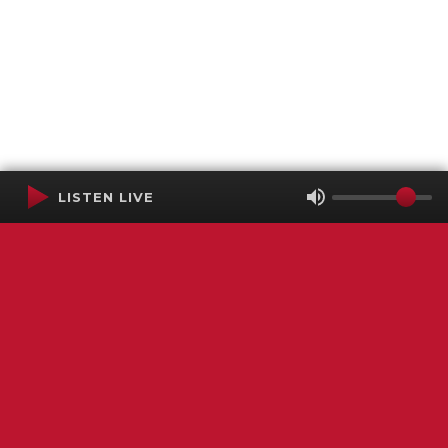
LISTEN LIVE
Terms of Service
SMS Privacy Policy
WGNS Public Inspection File
Login