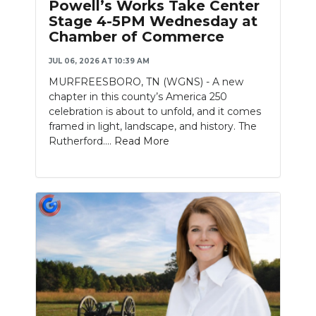
Powell’s Works Take Center
Stage 4-5PM Wednesday at
NEWSLETTER
Chamber of Commerce
SEARCH
JUL 06, 2026 AT 10:39 AM
MURFREESBORO, TN (WGNS) - A new
chapter in this county’s America 250
celebration is about to unfold, and it comes
framed in light, landscape, and history. The
Rutherford....
Read More