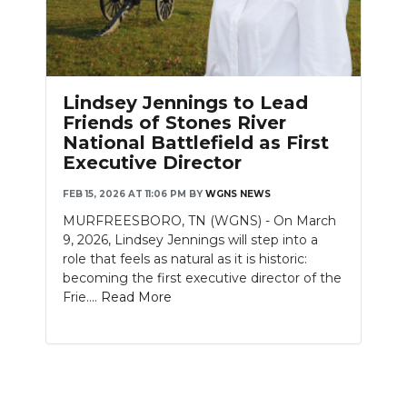
Lindsey Jennings to Lead
Friends of Stones River
National Battlefield as First
Executive Director
FEB 15, 2026 AT 11:06 PM
BY
WGNS NEWS
MURFREESBORO, TN (WGNS) - On March
9, 2026, Lindsey Jennings will step into a
role that feels as natural as it is historic:
becoming the first executive director of the
Frie....
Read More