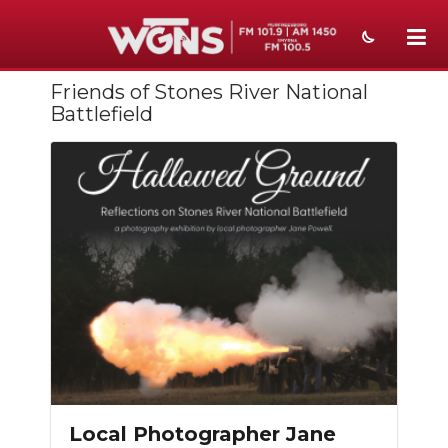
Friends of Stones River National
NEWS
Battlefield
SPORTS
WEATHER
EVENTS
SECTIONS
ON-AIR
PODCASTS
ABOUT
Local Photographer Jane
SUBMIT