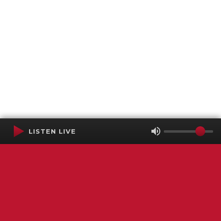
LISTEN LIVE