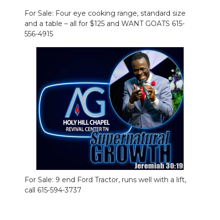
For Sale: Four eye cooking range, standard size
and a table – all for $125 and WANT GOATS 615-
556-4915
For Sale: 9 end Ford Tractor, runs well with a lift,
call 615-594-3737