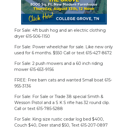
PODCASTS
ABOUT
SUBMIT
For Sale: 4ft bush hog and an electric clothing
dryer 615-506-1150
NEWSLETTER
For Sale: Power wheelchair for sale. Like new only
used for 6 months. $550 Call or text 615-427-8672
SEARCH
For Sale: 2 push mowers and a 60 inch riding
mower 615-653-9156
FREE: Free barn cats and wanted Small boat 615-
955-3136
For Sale: For Sale or Trade 38 special Smith &
Wesson Pistol and a S K S rifle has 32 round clip.
Call or text 615-785-5288
For Sale: King size rustic cedar log bed $400,
Couch $40, Deer stand $50, Text 615-207-0897