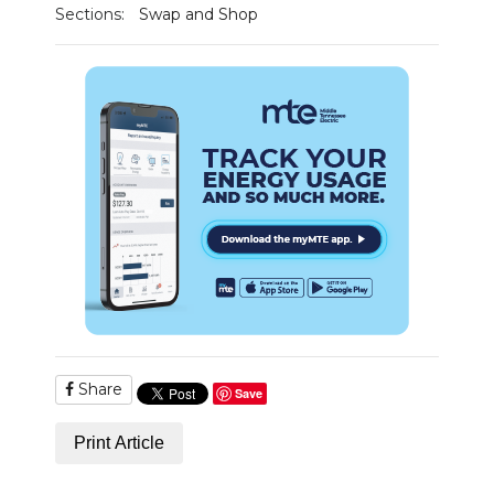
Sections:
Swap and Shop
Share
Save
Print Article