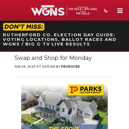
STATION ON-AIR PROMO
RUTHERFORD CO. ELECTION DAY GUIDE:
VOTING LOCATIONS, BALLOT RACES AND
WGNS / BIG G TV LIVE RESULTS
Swap and Shop for Monday
NEWS
JUN 29, 2020 AT 09:11 AM BY
PRODUCER
SPORTS
WEATHER
EVENTS
SECTIONS
ON-AIR