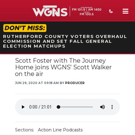
STATION ON-AIR PROMO
RUTHERFORD COUNTY VOTERS OVERHAUL
COMMISSION AND SET FALL GENERAL
ELECTION MATCHUPS
Scott Foster with The Journey
NEWS
Home joins WGNS' Scott Walker
on the air
SPORTS
JUN 29, 2020 AT 09:18 AM BY
PRODUCER
WEATHER
EVENTS
SECTIONS
ON-AIR
Sections:
Action Line Podcasts