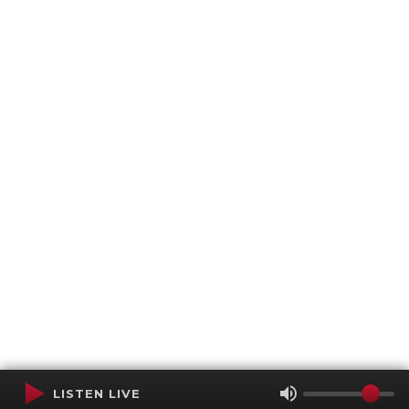
LISTEN LIVE