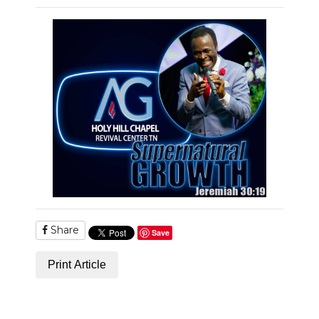
PODCASTS
ABOUT
SUBMIT
NEWSLETTER
SEARCH
Share
Save
Print Article