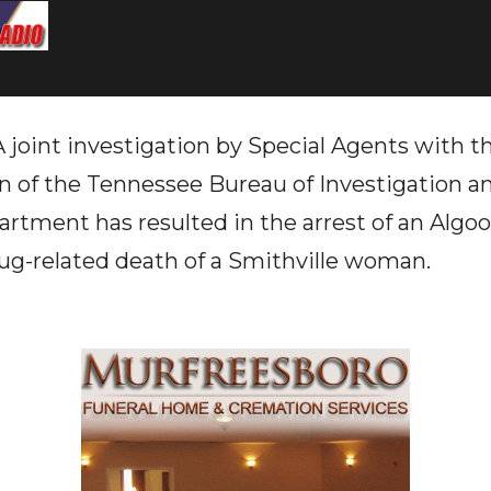
oint investigation by Special Agents with t
on of the Tennessee Bureau of Investigation 
artment has resulted in the arrest of an Algo
ug-related death of a Smithville woman.