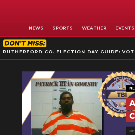
NEWS
SPORTS
WEATHER
EVENTS
RUTHERFORD CO. ELECTION DAY GUIDE: VOTI
N
A
C
NOV