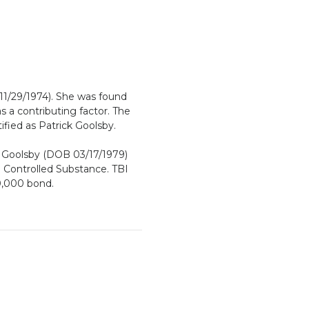
11/29/1974). She was found
 a contributing factor. The
ified as Patrick Goolsby.
k Goolsby (DOB 03/17/1979)
 Controlled Substance. TBI
0,000 bond.