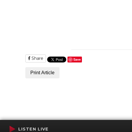
Share
Save
Print Article
LISTEN LIVE