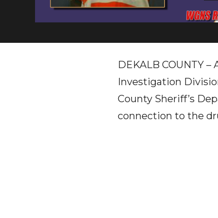
DEKALB COUNTY – A j
Investigation Divisi
County Sheriff’s Dep
connection to the dr