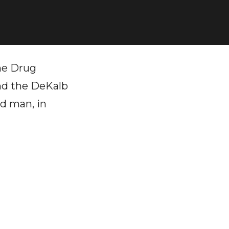
he Drug
and the DeKalb
od man, in