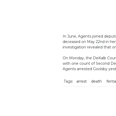
In June, Agents joined deputi
deceased on May 22nd in her 
investigation revealed that o
On Monday, the DeKalb Count
with one count of Second Deg
Agents arrested Goolsby yes
Tags:
arrest
death
fenta