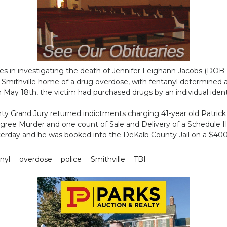
es in investigating the death of Jennifer Leighann Jacobs (DOB 
Smithville home of a drug overdose, with fentanyl determined as
n May 18th, the victim had purchased drugs by an individual ident
y Grand Jury returned indictments charging 41-year old Patric
ree Murder and one count of Sale and Delivery of a Schedule II
terday and he was booked into the DeKalb County Jail on a $40
nyl
overdose
police
Smithville
TBI