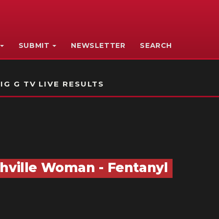
SUBMIT
NEWSLETTER
SEARCH
IG G TV LIVE RESULTS
thville Woman - Fentanyl