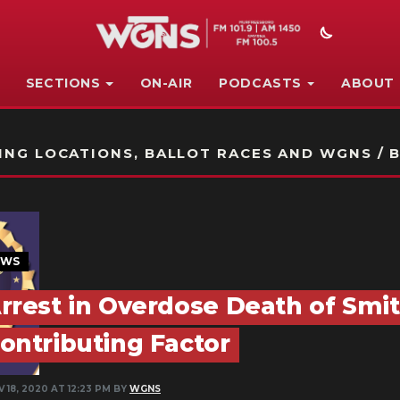
SECTIONS
ON-AIR
PODCASTS
ABOUT
STATION ON-AIR PROMO
NG LOCATIONS, BALLOT RACES AND WGNS / B
EWS
rrest in Overdose Death of Smi
ontributing Factor
 18, 2020 AT 12:23 PM BY
WGNS