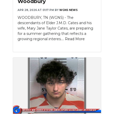
Woodbury
NEWSLETTER
APR 28, 2026 AT 01:17 PM
BY
WGNS NEWS
WOODBURY, TN (WGNS) - The
SEARCH
descendants of Elder J.M.D. Cates and his
wife, Mary Jane Taylor Cates, are preparing
for a summer gathering that reflects a
growing regional interes....
Read More