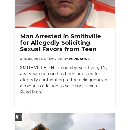
Man Arrested in Smithville
for Allegedly Soliciting
Sexual Favors from Teen
AUG 08, 2024 AT 12:52 PM
BY
WGNS NEWS
SMITHVILLE, TN - In nearby Smithville, TN,
a 31-year-old man has been arrested for
allegedly contributing to the delinquency of
a minor, in addition to soliciting “sexua....
Read More