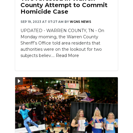
County Attempt to Commit
Homicide Case
SEP 19, 2023 AT 07:27 AM
BY
WGNS NEWS
UPDATED - WARREN COUNTY, TN - On
Monday morning, the Warren County
Sheriff’s Office told area residents that
authorities were on the lookout for two
subjects believ....
Read More