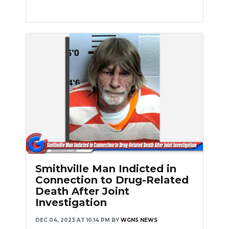
Smithville Man Indicted in
Connection to Drug-Related
Death After Joint
Investigation
DEC 04, 2023 AT 10:14 PM
BY
WGNS NEWS