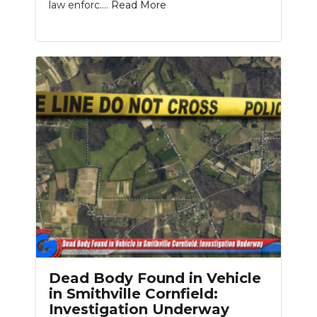
law enforc....
Read More
Dead Body Found in Vehicle
in Smithville Cornfield:
Investigation Underway