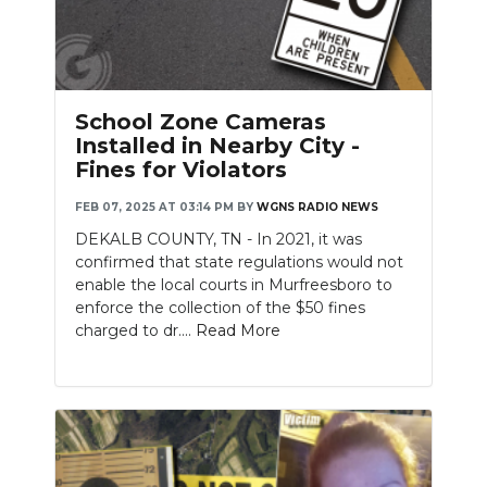
School Zone Cameras
Installed in Nearby City -
Fines for Violators
FEB 07, 2025 AT 03:14 PM
BY
WGNS RADIO NEWS
DEKALB COUNTY, TN - In 2021, it was
confirmed that state regulations would not
enable the local courts in Murfreesboro to
enforce the collection of the $50 fines
charged to dr....
Read More