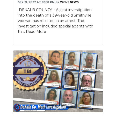
SEP 21, 2022 AT 09:10 PM
BY
WGNS NEWS
DEKALB COUNTY – A joint investigation
into the death of a 39-year-old Smithville
woman has resulted in an arrest. The
investigation included special agents with
th....
Read More