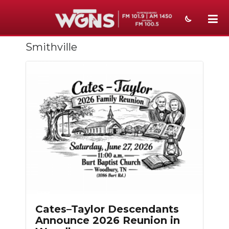
Smithville
NEWS
SPORTS
WEATHER
EVENTS
SECTIONS
ON-AIR
PODCASTS
ABOUT
Cates–Taylor Descendants
Announce 2026 Reunion in
SUBMIT