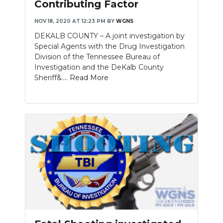
Contributing Factor
NOV 18, 2020 AT 12:23 PM
BY
WGNS
DEKALB COUNTY – A joint investigation by
Special Agents with the Drug Investigation
Division of the Tennessee Bureau of
Investigation and the DeKalb County
Sheriff&....
Read More