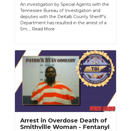
An investigation by Special Agents with the
Tennessee Bureau of Investigation and
deputies with the DeKalb County Sheriff’s
Department has resulted in the arrest of a
Sm....
Read More
Arrest in Overdose Death of
Smithville Woman - Fentanyl