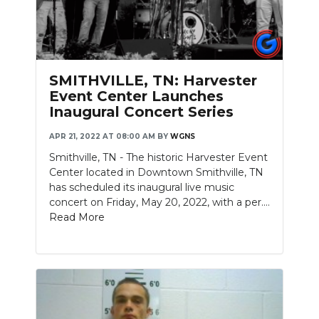
SMITHVILLE, TN: Harvester
Event Center Launches
Inaugural Concert Series
APR 21, 2022 AT 08:00 AM
BY
WGNS
Smithville, TN - The historic Harvester Event
Center located in Downtown Smithville, TN
has scheduled its inaugural live music
concert on Friday, May 20, 2022, with a per....
Read More