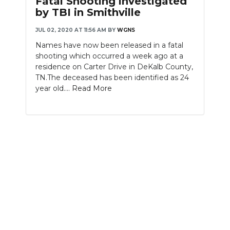
Fatal Shooting investigated
by TBI in Smithville
JUL 02, 2020 AT 11:56 AM
BY
WGNS
Names have now been released in a fatal
shooting which occurred a week ago at a
residence on Carter Drive in DeKalb County,
TN.The deceased has been identified as 24
year old....
Read More