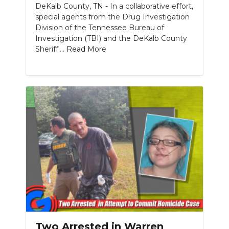
DeKalb County, TN - In a collaborative effort,
special agents from the Drug Investigation
Division of the Tennessee Bureau of
Investigation (TBI) and the DeKalb County
Sheriff....
Read More
Two Arrested in Warren