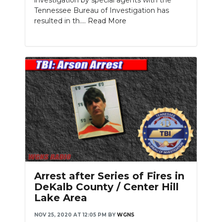
Tennessee Bureau of Investigation has
resulted in th....
Read More
Arrest after Series of Fires in
DeKalb County / Center Hill
Lake Area
NOV 25, 2020 AT 12:05 PM
BY
WGNS