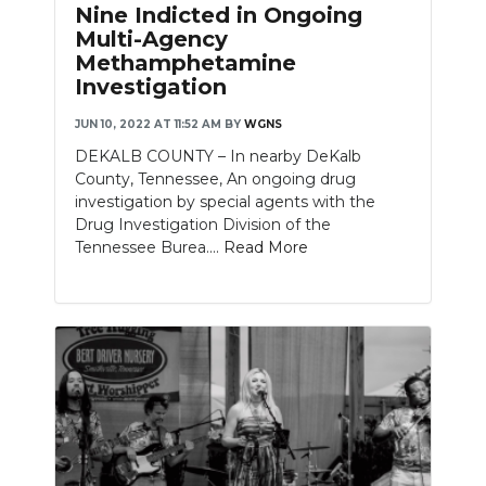
Nine Indicted in Ongoing
Multi-Agency
Methamphetamine
Investigation
JUN 10, 2022 AT 11:52 AM
BY
WGNS
DEKALB COUNTY – In nearby DeKalb
County, Tennessee, An ongoing drug
investigation by special agents with the
Drug Investigation Division of the
Tennessee Burea....
Read More