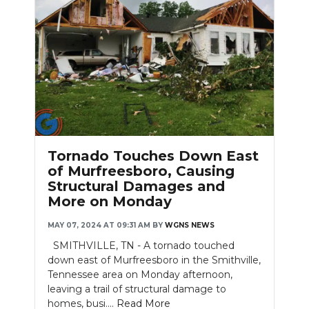
Slideshow
Tornado Touches Down East
of Murfreesboro, Causing
Structural Damages and
More on Monday
MAY 07, 2024 AT 09:31 AM
BY
WGNS NEWS
SMITHVILLE, TN - A tornado touched
down east of Murfreesboro in the Smithville,
Tennessee area on Monday afternoon,
leaving a trail of structural damage to
homes, busi....
Read More