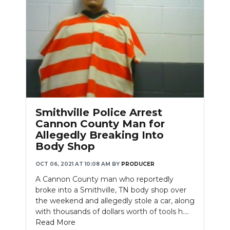
Smithville Police Arrest
Cannon County Man for
Allegedly Breaking Into
Body Shop
OCT 06, 2021 AT 10:08 AM
BY
PRODUCER
A Cannon County man who reportedly
broke into a Smithville, TN body shop over
the weekend and allegedly stole a car, along
with thousands of dollars worth of tools h....
Read More