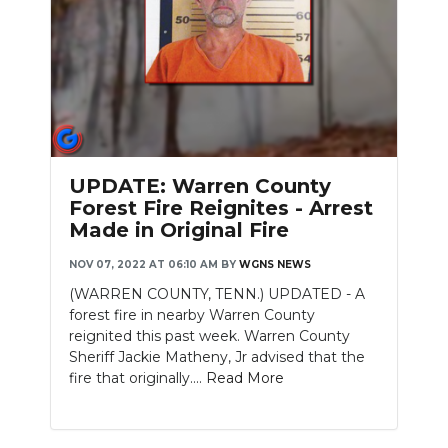
Slideshow
UPDATE: Warren County
Forest Fire Reignites - Arrest
Made in Original Fire
NOV 07, 2022 AT 06:10 AM
BY
WGNS NEWS
(WARREN COUNTY, TENN.) UPDATED - A
forest fire in nearby Warren County
reignited this past week. Warren County
Sheriff Jackie Matheny, Jr advised that the
fire that originally....
Read More