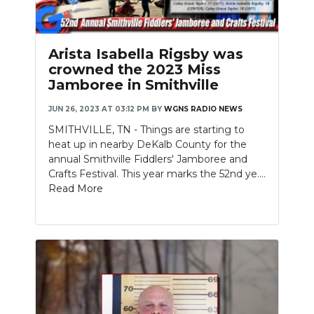
Arista Isabella Rigsby was
crowned the 2023 Miss
Jamboree in Smithville
JUN 26, 2023 AT 03:12 PM
BY
WGNS RADIO NEWS
SMITHVILLE, TN - Things are starting to
heat up in nearby DeKalb County for the
annual Smithville Fiddlers' Jamboree and
Crafts Festival. This year marks the 52nd ye....
Read More