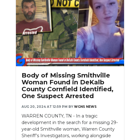
Body of Missing Smithville
Woman Found in DeKalb
County Cornfield Identified,
One Suspect Arrested
AUG 20, 2024 AT 12:59 PM
BY
WGNS NEWS
WARREN COUNTY, TN - In a tragic
development in the search for a missing 29-
year-old Smithville woman, Warren County
Sheriff’s Investigators, working alongside