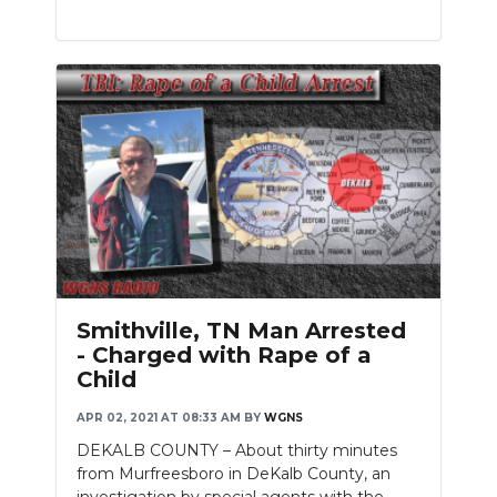
Smithville, TN Man Arrested
- Charged with Rape of a
Child
APR 02, 2021 AT 08:33 AM
BY
WGNS
DEKALB COUNTY – About thirty minutes
from Murfreesboro in DeKalb County, an
investigation by special agents with the