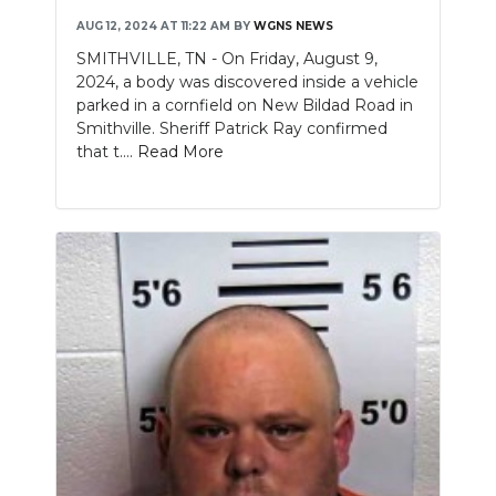
AUG 12, 2024 AT 11:22 AM
BY
WGNS NEWS
SMITHVILLE, TN - On Friday, August 9,
2024, a body was discovered inside a vehicle
parked in a cornfield on New Bildad Road in
Smithville. Sheriff Patrick Ray confirmed
that t....
Read More