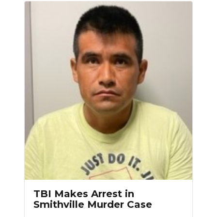
TBI Makes Arrest in
Smithville Murder Case