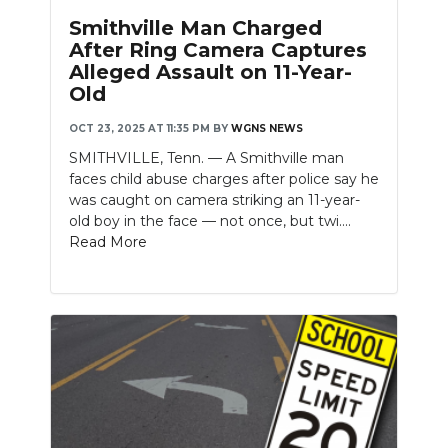
Smithville Man Charged
After Ring Camera Captures
Alleged Assault on 11-Year-
Old
OCT 23, 2025 AT 11:35 PM
BY
WGNS NEWS
SMITHVILLE, Tenn. — A Smithville man
faces child abuse charges after police say he
was caught on camera striking an 11-year-
old boy in the face — not once, but twi....
Read More