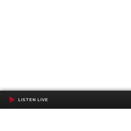
LISTEN LIVE