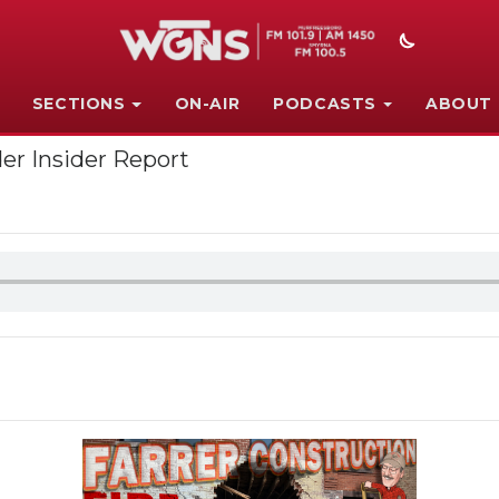
SECTIONS
ON-AIR
PODCASTS
ABOUT
er Insider Report