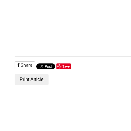
Share
Save
Print Article