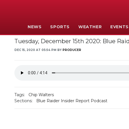
NEWS
SPORTS
WEATHER
EVENTS
Tuesday, December 15th 2020: Blue Raid
DEC 15, 2020 AT 05:54 PM BY
PRODUCER
Tags:
Chip Walters
Sections:
Blue Raider Insider Report Podcast