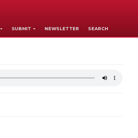
SUBMIT
NEWSLETTER
SEARCH