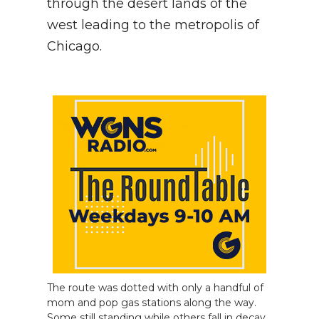
through the desert lands of the
west leading to the metropolis of
NEWSLETTER
Chicago.
SEARCH
The route was dotted with only a handful of
mom and pop gas stations along the way.
Some still standing while others fall in decay