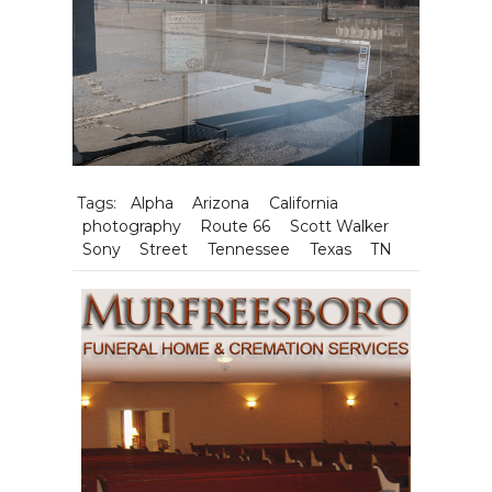
Tags:
Alpha
Arizona
California
photography
Route 66
Scott Walker
Sony
Street
Tennessee
Texas
TN