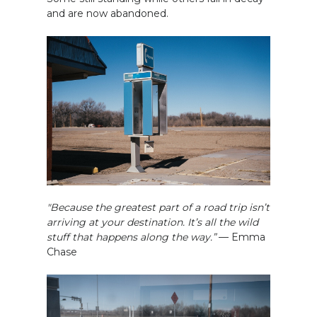
and are now abandoned.
"Because the greatest part of a road trip isn’t
arriving at your destination. It’s all the wild
stuff that happens along the way.”
— Emma
Chase