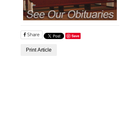
Share
Save
Print Article