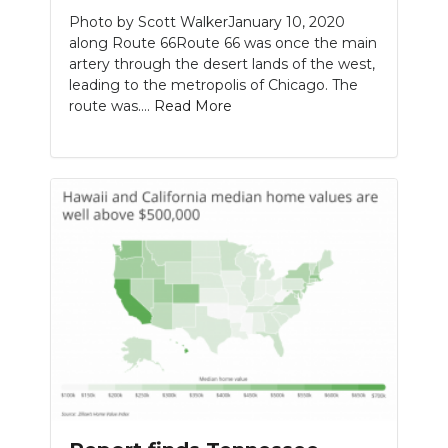
Photo by Scott WalkerJanuary 10, 2020
along Route 66Route 66 was once the main
artery through the desert lands of the west,
leading to the metropolis of Chicago. The
route was....
Read More