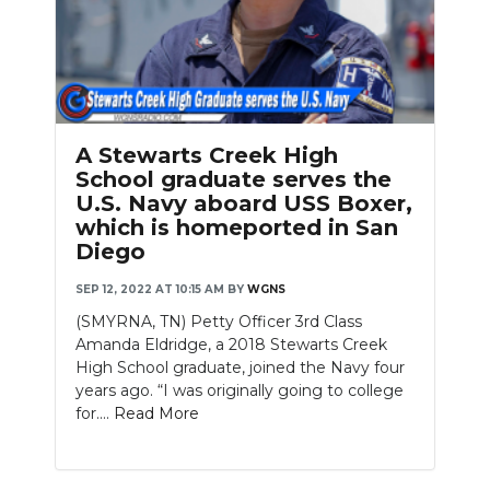
A Stewarts Creek High
School graduate serves the
U.S. Navy aboard USS Boxer,
which is homeported in San
Diego
SEP 12, 2022 AT 10:15 AM
BY
WGNS
(SMYRNA, TN) Petty Officer 3rd Class
Amanda Eldridge, a 2018 Stewarts Creek
High School graduate, joined the Navy four
years ago. “I was originally going to college
for....
Read More