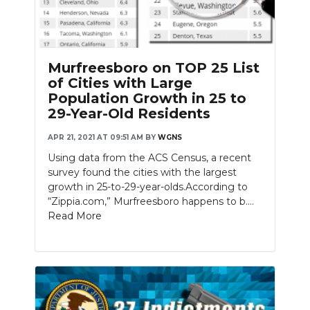
Murfreesboro on TOP 25 List
of Cities with Large
Population Growth in 25 to
29-Year-Old Residents
APR 21, 2021 AT 09:51 AM
BY
WGNS
Using data from the ACS Census, a recent
survey found the cities with the largest
growth in 25-to-29-year-olds.According to
“Zippia.com,” Murfreesboro happens to b....
Read More