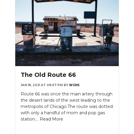
The Old Route 66
JAN 18, 2021 AT 08:07 PM
BY
WGNS
Route 66 was once the main artery through
the desert lands of the west leading to the
metropolis of Chicago.The route was dotted
with only a handful of mom and pop gas
station....
Read More