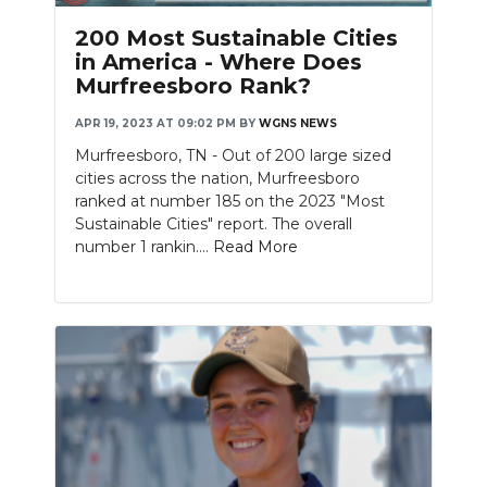
200 Most Sustainable Cities
in America - Where Does
Murfreesboro Rank?
APR 19, 2023 AT 09:02 PM
BY
WGNS NEWS
Murfreesboro, TN - Out of 200 large sized
cities across the nation, Murfreesboro
ranked at number 185 on the 2023 "Most
Sustainable Cities" report. The overall
number 1 rankin....
Read More