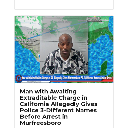
Man with Awaiting
Extraditable Charge in
California Allegedly Gives
Police 3-Different Names
Before Arrest in
Murfreesboro