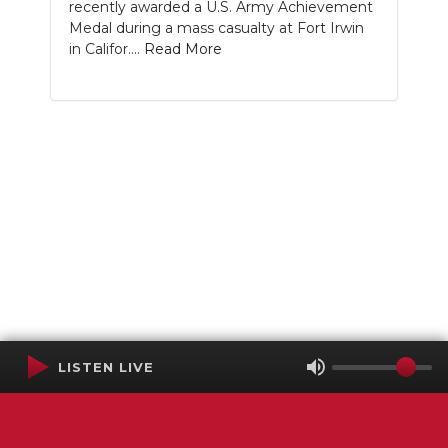
recently awarded a U.S. Army Achievement
Medal during a mass casualty at Fort Irwin
in Califor....
Read More
LISTEN LIVE