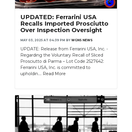
PODCASTS
UPDATED: Ferrarini USA
ABOUT
Recalls Imported Prosciutto
Over Inspection Oversight
SUBMIT
MAY 03, 2025 AT 04:39 PM
BY
WGNS NEWS
NEWSLETTER
UPDATE: Release from Ferrarini USA, Inc. -
SEARCH
Regarding the Voluntary Recall of Sliced
Prosciutto di Parma – Lot Code 2527642:
Ferrarini USA, Inc. is committed to
upholdin....
Read More