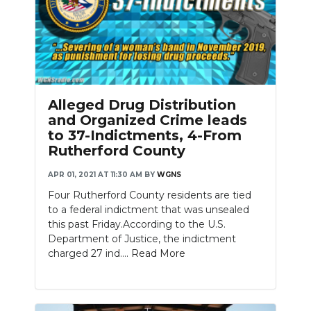
Alleged Drug Distribution
and Organized Crime leads
to 37-Indictments, 4-From
Rutherford County
APR 01, 2021 AT 11:30 AM
BY
WGNS
Four Rutherford County residents are tied
to a federal indictment that was unsealed
this past Friday.According to the U.S.
Department of Justice, the indictment
charged 27 ind....
Read More