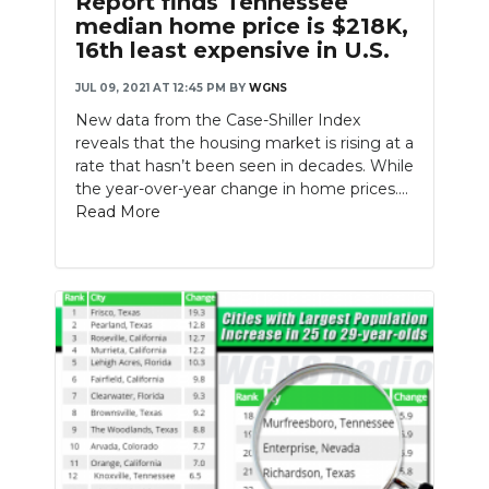
Report finds Tennessee
median home price is $218K,
16th least expensive in U.S.
JUL 09, 2021 AT 12:45 PM
BY
WGNS
New data from the Case-Shiller Index
reveals that the housing market is rising at a
rate that hasn’t been seen in decades. While
the year-over-year change in home prices....
Read More