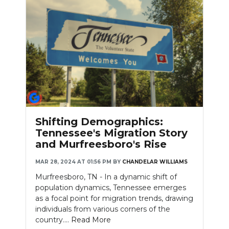
Shifting Demographics:
Tennessee's Migration Story
and Murfreesboro's Rise
MAR 28, 2024 AT 01:56 PM
BY
CHANDELAR WILLIAMS
Murfreesboro, TN - In a dynamic shift of
population dynamics, Tennessee emerges
as a focal point for migration trends, drawing
individuals from various corners of the
country....
Read More