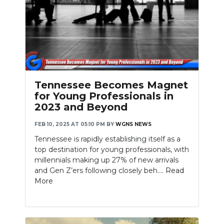
Tennessee Becomes Magnet
for Young Professionals in
2023 and Beyond
FEB 10, 2025 AT 05:10 PM
BY
WGNS NEWS
Tennessee is rapidly establishing itself as a
top destination for young professionals, with
millennials making up 27% of new arrivals
and Gen Z’ers following closely beh....
Read
More