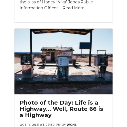
the alias of Honey 'Nika' Jones.Public
Information Officer....
Read More
Photo of the Day: Life is a
Highway... Well, Route 66 is
a Highway
OCT 12, 2021 AT 09:30 PM
BY
WGNS