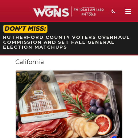
STATION ON-AIR PROMO
RUTHERFORD COUNTY VOTERS OVERHAUL
COMMISSION AND SET FALL GENERAL
ELECTION MATCHUPS
California
NEWS
SPORTS
WEATHER
EVENTS
SECTIONS
ON-AIR