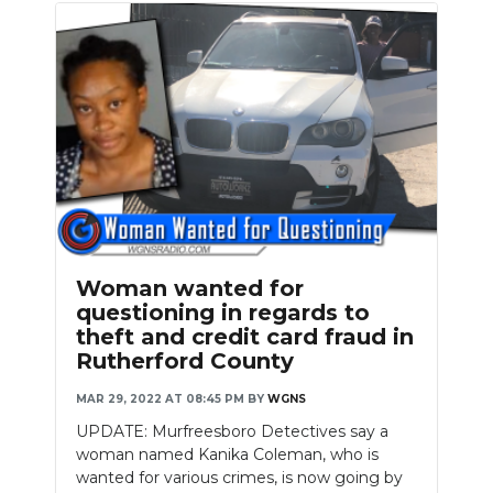
Woman wanted for
questioning in regards to
theft and credit card fraud in
Rutherford County
MAR 29, 2022 AT 08:45 PM
BY
WGNS
UPDATE: Murfreesboro Detectives say a
woman named Kanika Coleman, who is
wanted for various crimes, is now going by