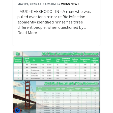
MAY 09, 2023 AT 04:25 PM
BY
WGNS NEWS
MURFREESBORO, TN - A man who was
pulled over for a minor traffic infraction
apparently identified himself as three
different people, when questioned by....
Read More