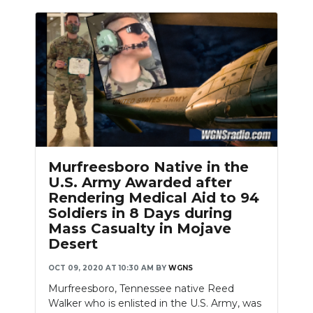
Murfreesboro Native in the
U.S. Army Awarded after
Rendering Medical Aid to 94
Soldiers in 8 Days during
Mass Casualty in Mojave
Desert
OCT 09, 2020 AT 10:30 AM
BY
WGNS
Murfreesboro, Tennessee native Reed
Walker who is enlisted in the U.S. Army, was