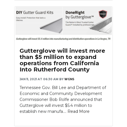
Gutterglove will invest more
than $5 million to expand
operations from California
Into Rutherford County
JAN 11, 2021 AT 06:30 AM
BY
WGNS
Tennessee Gov. Bill Lee and Department of
Economic and Community Development
Commissioner Bob Rolfe announced that
Gutterglove will invest $5.4 million to
establish new manufa....
Read More