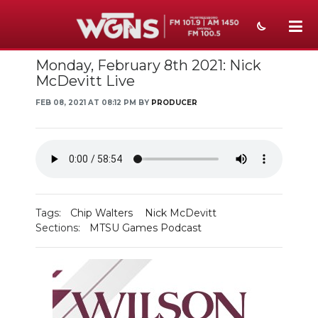
Monday, February 8th 2021: Nick
NEWS
McDevitt Live
SPORTS
FEB 08, 2021 AT 08:12 PM BY
PRODUCER
WEATHER
EVENTS
SECTIONS
Tags:
Chip Walters
Nick McDevitt
ON-AIR
Sections:
MTSU Games Podcast
PODCASTS
ABOUT
SUBMIT