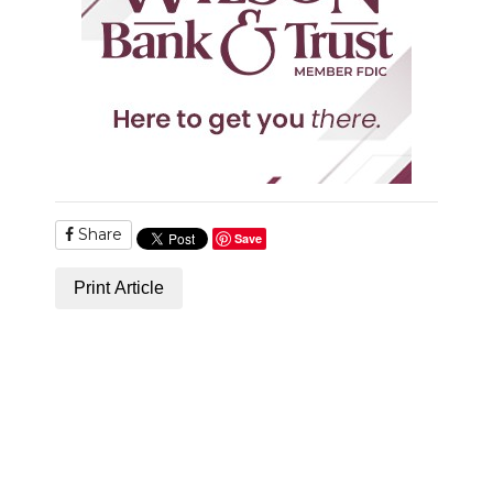
NEWSLETTER
SEARCH
Share
Save
Print Article