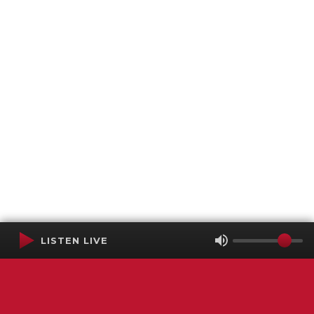
LISTEN LIVE