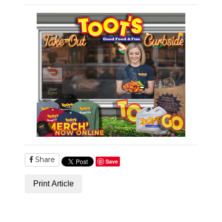
PODCASTS
ABOUT
SUBMIT
NEWSLETTER
SEARCH
Share
Save
Print Article