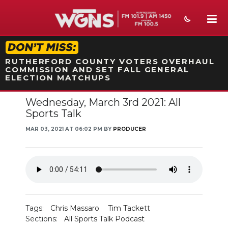
STATION ON-AIR PROMO
RUTHERFORD COUNTY VOTERS OVERHAUL
COMMISSION AND SET FALL GENERAL
ELECTION MATCHUPS
Wednesday, March 3rd 2021: All
NEWS
Sports Talk
SPORTS
MAR 03, 2021 AT 06:02 PM BY
PRODUCER
WEATHER
EVENTS
SECTIONS
Tags:
Chris Massaro
Tim Tackett
ON-AIR
Sections:
All Sports Talk Podcast