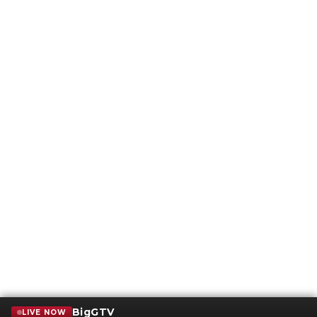
BigGTV
LIVE NOW