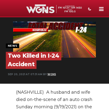
NEWS
SPORTS
WEATHER
NEWS
Two Killed in I-24
EVENTS
Accident
SECTIONS
SEP 20, 2021 AT 07:31 AM BY
WGNS
ON-AIR
PODCASTS
(NASHVILLE) A husband and wife
ABOUT
died on-the-scene of an auto crash
Sunday morning (9/19/2021) on the
SUBMIT