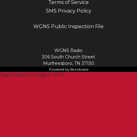
Terms of Service
SMS Privacy Policy
WGNS Public Inspection File
Login
WGNS Radio
306 South Church Street
Murfreesboro, TN 37130
Powered by Bondware
Wgns listen live widget · HTML