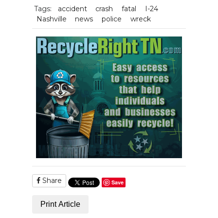
Tags:
accident
crash
fatal
I-24
Nashville
news
police
wreck
Share
Save
Print Article