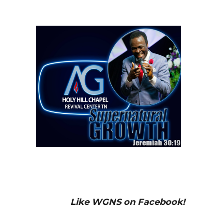
Like WGNS on Facebook!