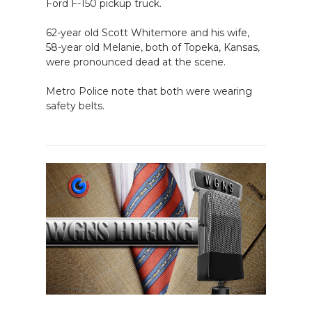
Ford F-150 pickup truck.
62-year old Scott Whitemore and his wife,
58-year old Melanie, both of Topeka, Kansas,
were pronounced dead at the scene.
Metro Police note that both were wearing
safety belts.