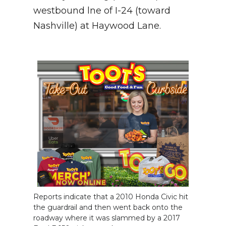
westbound lne of I-24 (toward
NEWSLETTER
Nashville) at Haywood Lane.
SEARCH
Reports indicate that a 2010 Honda Civic hit
the guardrail and then went back onto the
roadway where it was slammed by a 2017