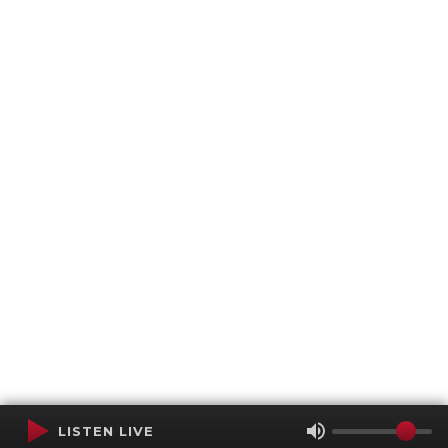
LISTEN LIVE