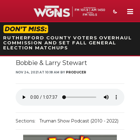
STATION ON-AIR PROMO
RUTHERFORD COUNTY VOTERS OVERHAUL
COMMISSION AND SET FALL GENERAL
ELECTION MATCHUPS
Bobbie & Larry Stewart
NEWS
NOV 24, 2021 AT 10:18 AM BY
PRODUCER
SPORTS
WEATHER
EVENTS
SECTIONS
Sections:
Truman Show Podcast (2010 - 2022)
ON-AIR