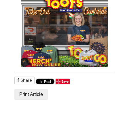
PODCASTS
ABOUT
SUBMIT
NEWSLETTER
SEARCH
Share
Save
Print Article