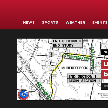
NEWS
SPORTS
WEATHER
EVENTS
N
U
b
FEB