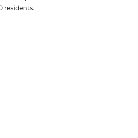
0 residents.