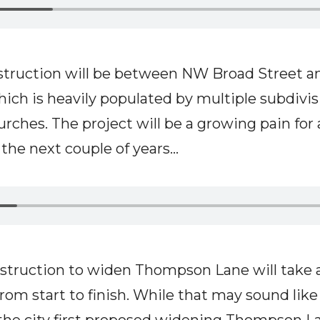
truction will be between NW Broad Street a
hich is heavily populated by multiple subdivis
urches. The project will be a growing pain for
he next couple of years...
nstruction to widen Thompson Lane will take
rom start to finish. While that may sound like 