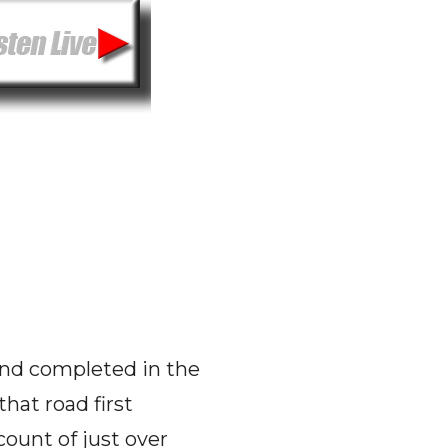
 and completed in the
hat road first
ount of just over