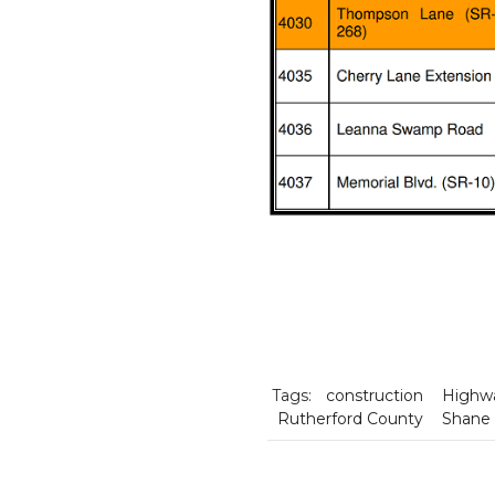
Tags:
construction
Highw
Rutherford County
Shane