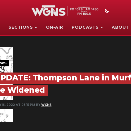
SECTIONS
ON-AIR
PODCASTS
ABOUT
EWS
PDATE: Thompson Lane in Murf
e Widened
 16, 2022 AT 05:15 PM BY
WGNS