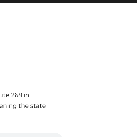
ute 268 in
ening the state