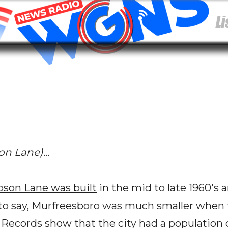
 Lane)...
son Lane was built
in the mid to late 1960's
s to say, Murfreesboro was much smaller when t
 Records show that the city had a population c