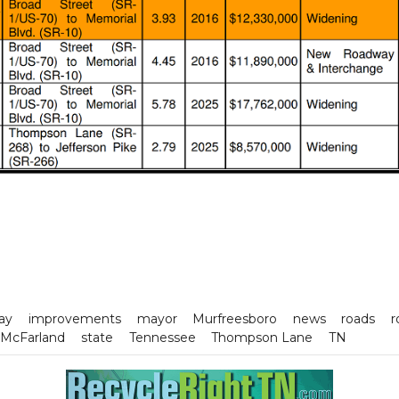
ay
improvements
mayor
Murfreesboro
news
roads
r
 McFarland
state
Tennessee
Thompson Lane
TN