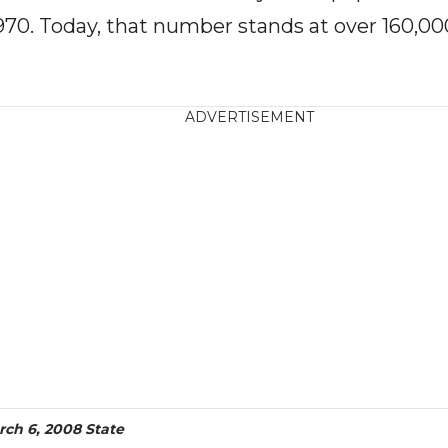
970. Today, that number stands at over 160,00
ADVERTISEMENT
rch 6, 2008 State