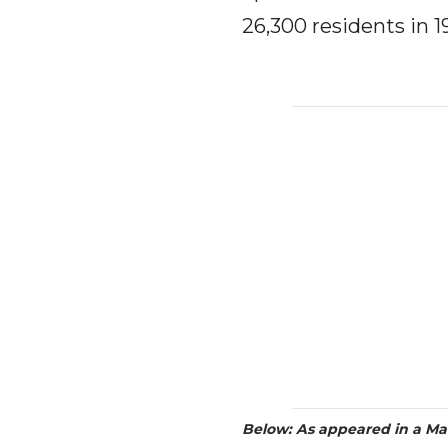
26,300 residents in 1
Below:
As appeared in a Ma