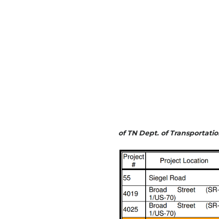
of TN Dept. of Transportat