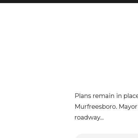
Plans remain in plac
Murfreesboro. Mayor
roadway...