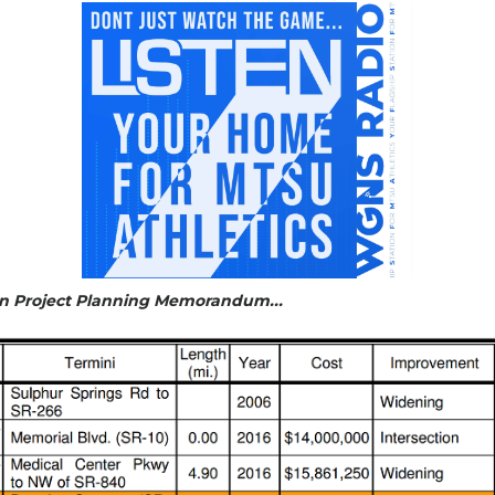
ion Project Planning Memorandum...