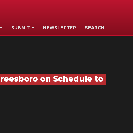
SUBMIT
NEWSLETTER
SEARCH
reesboro on Schedule to