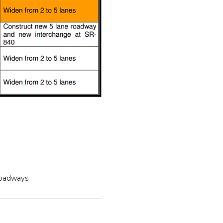
oadways