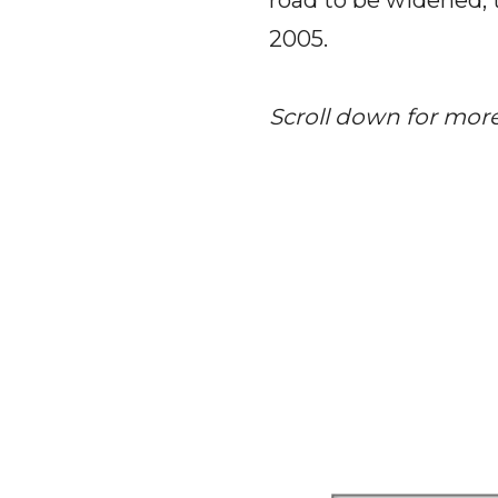
road to be widened, 
2005.
Scroll down for mor