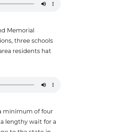
nd Memorial
ions, three schools
 area residents hat
 a minimum of four
a lengthy wait for a