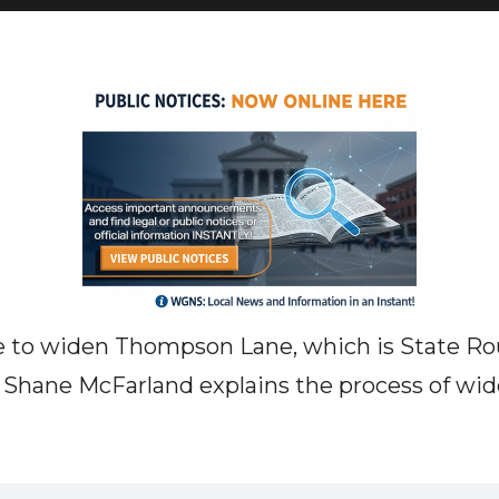
e to widen Thompson Lane, which is State Ro
 Shane McFarland explains the process of wid