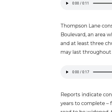
Thompson Lane cons
Boulevard, an area w
and at least three ch
may last throughout t
Reports indicate co
years to complete – f