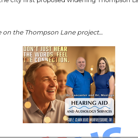
the city first proposed widening Thompson La
e on the Thompson Lane project...