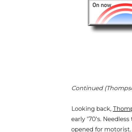
Continued (Thompson
Looking back,
Thomp
early '70's. Needles
opened for motorist.