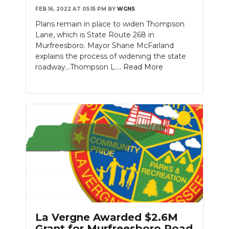
FEB 16, 2022 AT 05:15 PM
BY
WGNS
Plans remain in place to widen Thompson
Lane, which is State Route 268 in
Murfreesboro. Mayor Shane McFarland
explains the process of widening the state
roadway...Thompson L....
Read More
La Vergne Awarded $2.6M
Grant for Murfreesboro Road