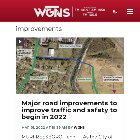
improvements
NEWS
SPORTS
WEATHER
EVENTS
SECTIONS
ON-AIR
Major road improvements to
improve traffic and safety to
PODCASTS
begin in 2022
ABOUT
MAR 01, 2022 AT 10:39 AM
BY
WGNS
MURFREESBORO, Tenn. — As the City of
SUBMIT