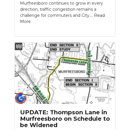
Murfreesboro continues to grow in every
direction, traffic congestion remains a
NEWSLETTER
challenge for commuters and City....
Read
More
SEARCH
UPDATE: Thompson Lane in
Murfreesboro on Schedule to
be Widened