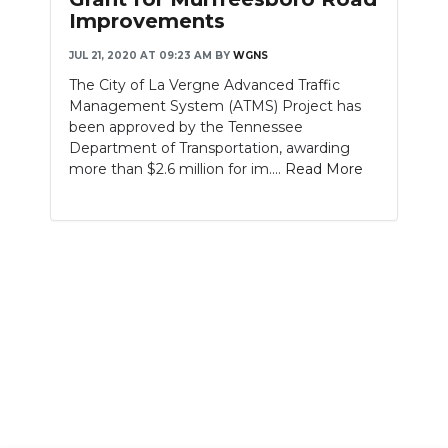
Improvements
JUL 21, 2020 AT 09:23 AM
BY
WGNS
The City of La Vergne Advanced Traffic
Management System (ATMS) Project has
been approved by the Tennessee
Department of Transportation, awarding
more than $2.6 million for im....
Read More