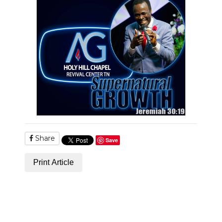
PODCASTS
ABOUT
SUBMIT
NEWSLETTER
SEARCH
Share
Save
Print Article