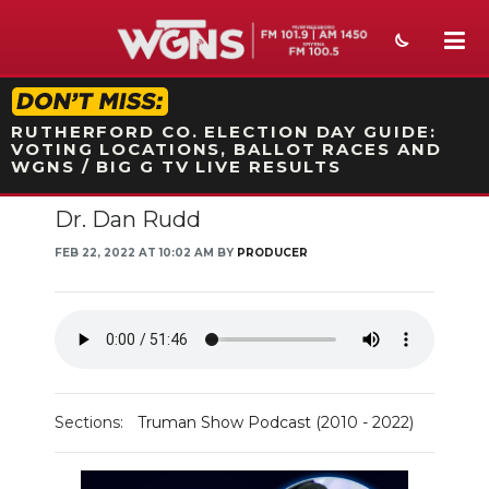
STATION ON-AIR PROMO
RUTHERFORD CO. ELECTION DAY GUIDE:
VOTING LOCATIONS, BALLOT RACES AND
WGNS / BIG G TV LIVE RESULTS
Dr. Dan Rudd
NEWS
FEB 22, 2022 AT 10:02 AM BY
PRODUCER
SPORTS
WEATHER
EVENTS
SECTIONS
Sections:
Truman Show Podcast (2010 - 2022)
ON-AIR