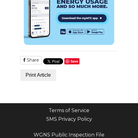
Share
Save
Print Article
Terms of Service
SMS Privacy Policy
WGNS Public Inspection File