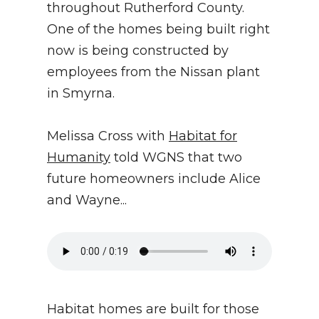
throughout Rutherford County.
One of the homes being built right
now is being constructed by
employees from the Nissan plant
in Smyrna.
Melissa Cross with
Habitat for
Humanity
told WGNS that two
future homeowners include Alice
and Wayne...
Habitat homes are built for those