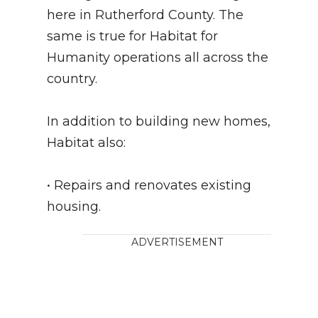
here in Rutherford County. The
same is true for Habitat for
Humanity operations all across the
country.
In addition to building new homes,
Habitat also:
• Repairs and renovates existing
housing.
ADVERTISEMENT