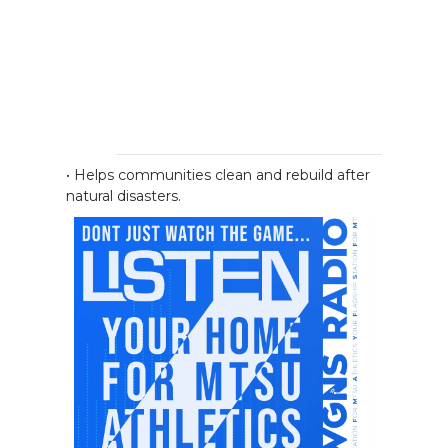
• Helps communities clean and rebuild after
natural disasters.