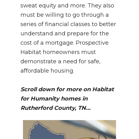
sweat equity and more. They also
must be willing to go through a
series of financial classes to better
understand and prepare for the
cost of a mortgage. Prospective
Habitat homeowners must
demonstrate a need for safe,
affordable housing.
Scroll down for more on Habitat
for Humanity homes in
Rutherford County, TN...