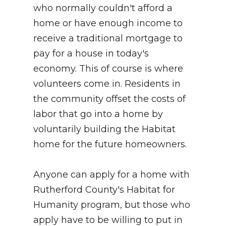
who normally couldn't afford a
home or have enough income to
receive a traditional mortgage to
pay for a house in today's
economy. This of course is where
volunteers come in. Residents in
the community offset the costs of
labor that go into a home by
voluntarily building the Habitat
home for the future homeowners.
Anyone can apply for a home with
Rutherford County's Habitat for
Humanity program, but those who
apply have to be willing to put in