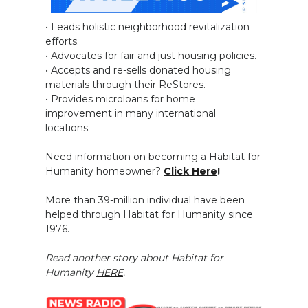
• Leads holistic neighborhood revitalization
efforts.
• Advocates for fair and just housing policies.
• Accepts and re-sells donated housing
materials through their ReStores.
• Provides microloans for home
improvement in many international
locations.
Need information on becoming a Habitat for
Humanity homeowner?
Click Here
!
More than 39-million individual have been
helped through Habitat for Humanity since
1976.
Read another story about Habitat for
Humanity
HERE
.