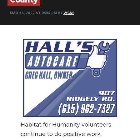
NEWSLETTER
MAR 24, 2022 AT 05:14 PM BY
WGNS
SEARCH
Habitat for Humanity volunteers
continue to do positive work