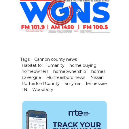
Tags:
Cannon county news
Habitat for Humanity
home buying
homeowners
homeownership
homes
LaVergne
Murfreesboro news
Nissan
Rutherford County
Smyrna
Tennessee
TN
Woodbury