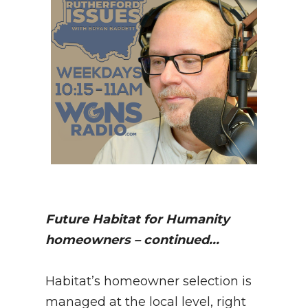
Future Habitat for Humanity
homeowners – continued...
Habitat’s homeowner selection is
managed at the local level, right