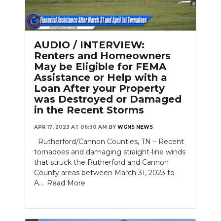
AUDIO / INTERVIEW:
Renters and Homeowners
May be Eligible for FEMA
Assistance or Help with a
Loan After your Property
was Destroyed or Damaged
in the Recent Storms
APR 17, 2023 AT 06:30 AM
BY
WGNS NEWS
Rutherford/Cannon Counties, TN – Recent
tornadoes and damaging straight-line winds
that struck the Rutherford and Cannon
County areas between March 31, 2023 to
A....
Read More