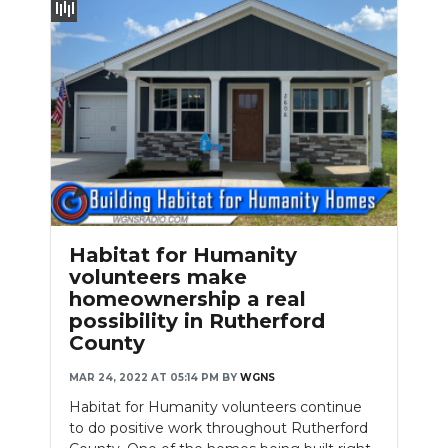
Habitat for Humanity
volunteers make
homeownership a real
possibility in Rutherford
County
MAR 24, 2022 AT 05:14 PM
BY
WGNS
Habitat for Humanity volunteers continue
to do positive work throughout Rutherford