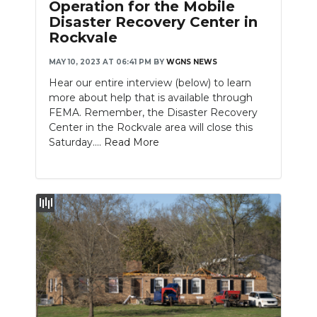
Operation for the Mobile
Disaster Recovery Center in
Rockvale
MAY 10, 2023 AT 06:41 PM
BY
WGNS NEWS
Hear our entire interview (below) to learn
more about help that is available through
FEMA. Remember, the Disaster Recovery
Center in the Rockvale area will close this
Saturday....
Read More