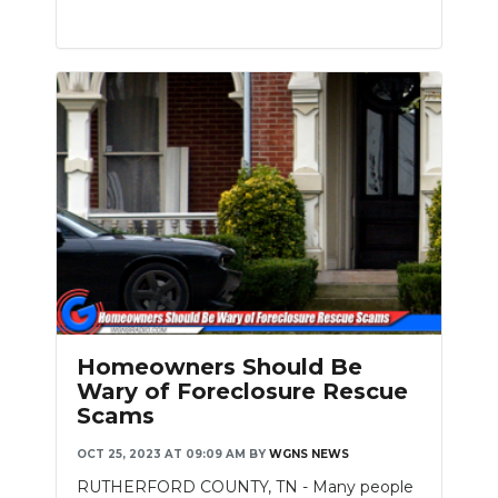
Homeowners Should Be
Wary of Foreclosure Rescue
Scams
OCT 25, 2023 AT 09:09 AM
BY
WGNS NEWS
RUTHERFORD COUNTY, TN - Many people