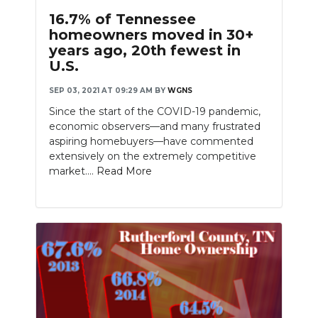
16.7% of Tennessee
homeowners moved in 30+
years ago, 20th fewest in
U.S.
SEP 03, 2021 AT 09:29 AM
BY
WGNS
Since the start of the COVID-19 pandemic,
economic observers—and many frustrated
aspiring homebuyers—have commented
extensively on the extremely competitive
market....
Read More