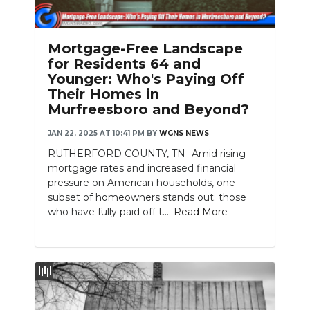
PODCASTS
ABOUT
Mortgage-Free Landscape
for Residents 64 and
SUBMIT
Younger: Who's Paying Off
Their Homes in
NEWSLETTER
Murfreesboro and Beyond?
SEARCH
JAN 22, 2025 AT 10:41 PM
BY
WGNS NEWS
RUTHERFORD COUNTY, TN -Amid rising
mortgage rates and increased financial
pressure on American households, one
subset of homeowners stands out: those
who have fully paid off t....
Read More