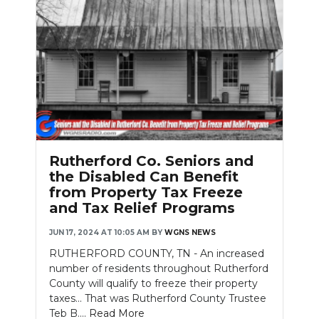
Rutherford Co. Seniors and
the Disabled Can Benefit
from Property Tax Freeze
and Tax Relief Programs
JUN 17, 2024 AT 10:05 AM
BY
WGNS NEWS
RUTHERFORD COUNTY, TN - An increased
number of residents throughout Rutherford
County will qualify to freeze their property
taxes... That was Rutherford County Trustee
Teb B....
Read More