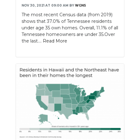
NOV 30, 2021 AT 09:00 AM
BY
WGNS
The most recent Census data (from 2019)
shows that 37.0% of Tennessee residents
under age 35 own homes. Overall, 11.1% of all
Tennessee homeowners are under 35.Over
the last....
Read More