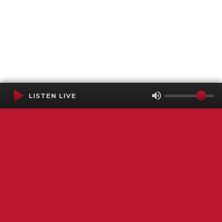
LISTEN LIVE
Terms of Service