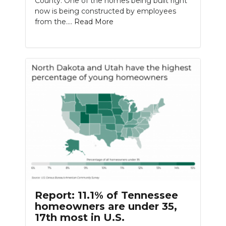
County. One of the homes being built right
now is being constructed by employees
from the....
Read More
Report: 11.1% of Tennessee
homeowners are under 35,
17th most in U.S.