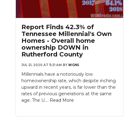
Report Finds 42.3% of
Tennessee Millennial's Own
Homes - Overall home
ownership DOWN in
Rutherford County
JUL 21, 2020 AT 11:21 AM
BY
WGNS
Millennials have a notoriously low
homeownership rate, which despite inching
upward in recent years, is far lower than the
rates of previous generations at the same
age. The U....
Read More