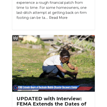
experience a rough financial patch from
time to time. For some homeowners, one
last-ditch attempt at getting back on firm
footing can be ta....
Read More
UPDATED with Interview:
FEMA Extends the Dates of