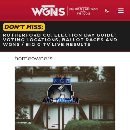
STATION ON-AIR PROMO
RUTHERFORD CO. ELECTION DAY GUIDE:
VOTING LOCATIONS, BALLOT RACES AND
WGNS / BIG G TV LIVE RESULTS
homeowners
NEWS
SPORTS
WEATHER
EVENTS
SECTIONS
ON-AIR