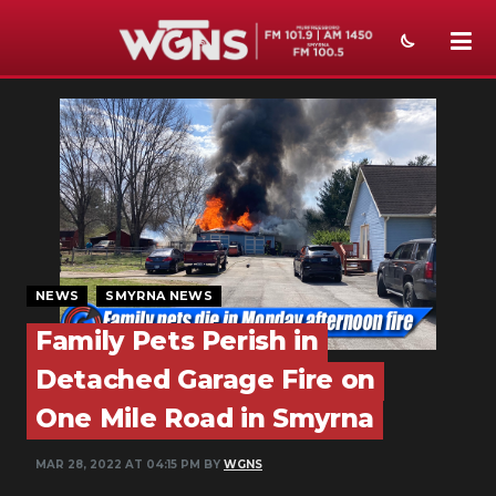
NEWS
SPORTS
WEATHER
EVENTS
SECTIONS
NEWS
SMYRNA NEWS
Family Pets Perish in
ON-AIR
Detached Garage Fire on
PODCASTS
One Mile Road in Smyrna
ABOUT
MAR 28, 2022 AT 04:15 PM BY
WGNS
SUBMIT