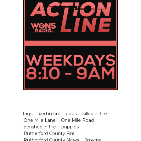
Tags:
died in fire
dogs
killed in fire
One Mile Lane
One Mile Road
perished in fire
puppies
Rutherford County Fire
Rutherford County News
Smyrna