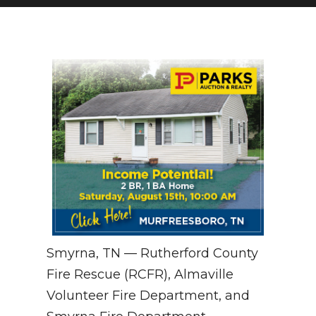
NEWSLETTER
SEARCH
Smyrna, TN — Rutherford County
Fire Rescue (RCFR), Almaville
Volunteer Fire Department, and