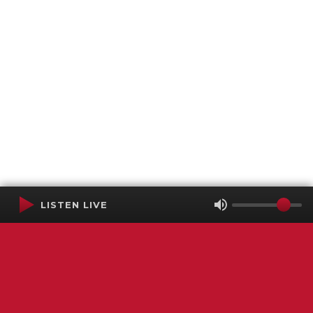
LISTEN LIVE
Terms of Service
SMS Privacy Policy