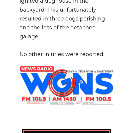
ignited a doghouse in the
backyard. This unfortunately
resulted in three dogs perishing
and the loss of the detached
garage.
No other injuries were reported.