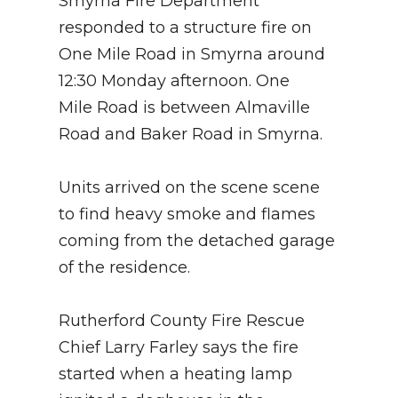
Smyrna Fire Department
responded to a structure fire on
One Mile Road in Smyrna around
12:30 Monday afternoon. One
Mile Road is between Almaville
Road and Baker Road in Smyrna.
Units arrived on the scene scene
to find heavy smoke and flames
coming from the detached garage
of the residence.
Rutherford County Fire Rescue
Chief Larry Farley says the fire
started when a heating lamp