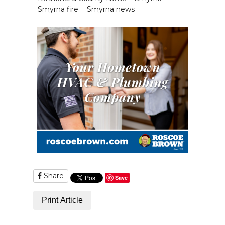
Smyrna fire
Smyrna news
Share
Save
Print Article