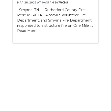
MAR 28, 2022 AT 04:15 PM
BY
WGNS
NEWSLETTER
Smyrna, TN — Rutherford County Fire
Rescue (RCFR), Almaville Volunteer Fire
SEARCH
Department, and Smyrna Fire Department
responded to a structure fire on One Mile ....
Read More