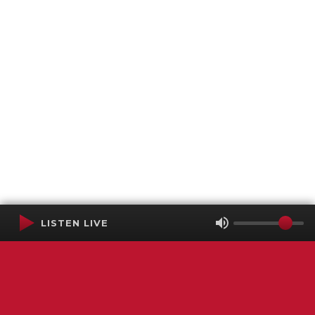
LISTEN LIVE
Terms of Service