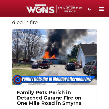
died in fire
NEWS
SPORTS
WEATHER
EVENTS
SECTIONS
ON-AIR
PODCASTS
Family Pets Perish in
ABOUT
Detached Garage Fire on
One Mile Road in Smyrna
SUBMIT