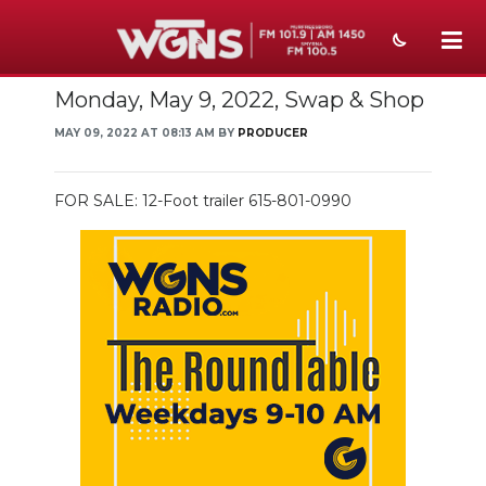
Monday, May 9, 2022, Swap & Shop
NEWS
MAY 09, 2022 AT 08:13 AM BY
PRODUCER
SPORTS
WEATHER
FOR SALE: 12-Foot trailer 615-801-0990
EVENTS
SECTIONS
ON-AIR
PODCASTS
ABOUT
SUBMIT