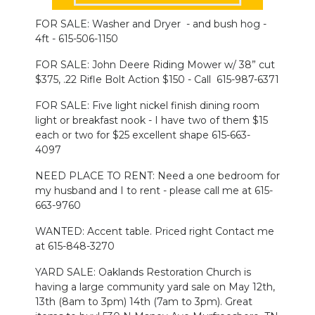
FOR SALE: Washer and Dryer - and bush hog -
NEWSLETTER
4ft - 615-506-1150
SEARCH
FOR SALE: John Deere Riding Mower w/ 38” cut
$375, .22 Rifle Bolt Action $150 - Call 615-987-6371
FOR SALE: Five light nickel finish dining room
light or breakfast nook - I have two of them $15
each or two for $25 excellent shape 615-663-
4097
NEED PLACE TO RENT: Need a one bedroom for
my husband and I to rent - please call me at 615-
663-9760
WANTED: Accent table. Priced right Contact me
at 615-848-3270
YARD SALE: Oaklands Restoration Church is
having a large community yard sale on May 12th,
13th (8am to 3pm) 14th (7am to 3pm). Great