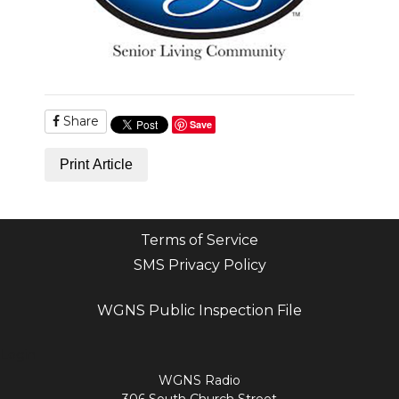
Share
Save
Print Article
Terms of Service
SMS Privacy Policy
WGNS Public Inspection File
Login
WGNS Radio