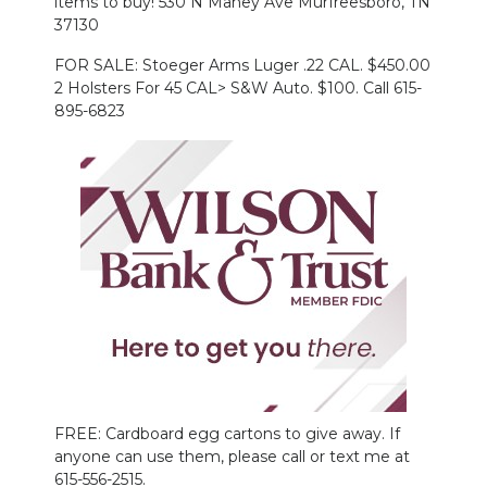
items to buy! 530 N Maney Ave Murfreesboro, TN
37130
FOR SALE: Stoeger Arms Luger .22 CAL. $450.00
2 Holsters For 45 CAL> S&W Auto. $100. Call 615-
895-6823
FREE: Cardboard egg cartons to give away. If
anyone can use them, please call or text me at
615-556-2515.