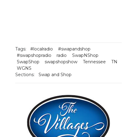
Tags:
#localradio
#swapandshop
#swapshopradio
radio
SwapNShop
SwapShop
swapshopshow
Tennessee
TN
WGNS
Sections:
Swap and Shop