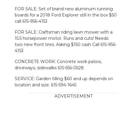
FOR SALE: Set of brand new aluminum running
boards for a 2018 Ford Explorer still in the box $50
call 615-956-4153
FOR SALE: Craftsman riding lawn mower with a
15.5 horsepower motor. Runs and cuts! Needs
two new front tires. Asking $150 cash Call 615-956-
4153
CONCRETE WORK: Concrete work patios,
driveways, sidewalks 615-556-0528
SERVICE: Garden tilling $60 and up depends on
location and size. 615-594-1645
ADVERTISEMENT