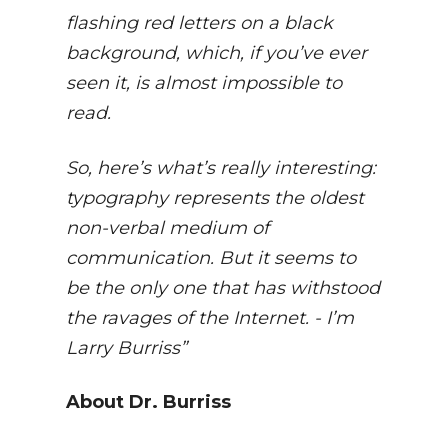
flashing red letters on a black
background, which, if you’ve ever
seen it, is almost impossible to
read.
So, here’s what’s really interesting:
typography represents the oldest
non-verbal medium of
communication. But it seems to
be the only one that has withstood
the ravages of the Internet. - I’m
Larry Burriss”
About Dr. Burriss