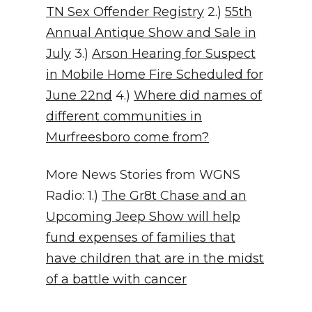
TN Sex Offender Registry
2.)
55th
Annual Antique Show and Sale in
July
3.)
Arson Hearing for Suspect
in Mobile Home Fire Scheduled for
June 22nd
4.)
Where did names of
different communities in
Murfreesboro come from?
More News Stories from WGNS
Radio: 1.)
The Gr8t Chase and an
Upcoming Jeep Show will help
fund expenses of families that
have children that are in the midst
of a battle with cancer