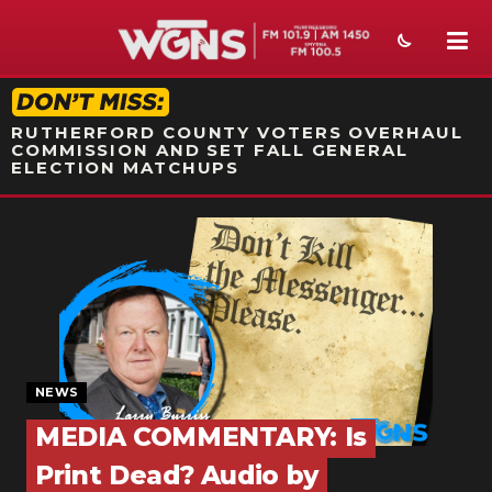
STATION ON-AIR PROMO
RUTHERFORD COUNTY VOTERS OVERHAUL
COMMISSION AND SET FALL GENERAL
ELECTION MATCHUPS
NEWS
SPORTS
WEATHER
EVENTS
NEWS
SECTIONS
MEDIA COMMENTARY: Is
ON-AIR
Print Dead? Audio by