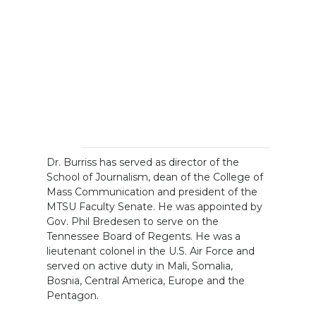
Dr. Burriss has served as director of the
School of Journalism, dean of the College of
Mass Communication and president of the
MTSU Faculty Senate. He was appointed by
Gov. Phil Bredesen to serve on the
Tennessee Board of Regents. He was a
lieutenant colonel in the U.S. Air Force and
served on active duty in Mali, Somalia,
Bosnia, Central America, Europe and the
Pentagon.