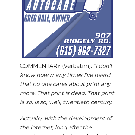
COMMENTARY (Verbatim):
“I don’t
know how many times I’ve heard
that no one cares about print any
more. That print is dead. That print
is so, is so, well, twentieth century.
Actually, with the development of
the Internet, long after the