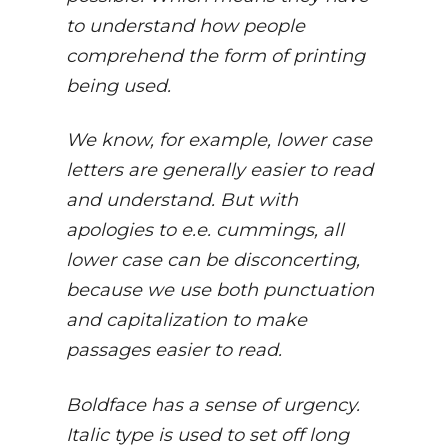
to understand how people
comprehend the form of printing
being used.
We know, for example, lower case
letters are generally easier to read
and understand. But with
apologies to e.e. cummings, all
lower case can be disconcerting,
because we use both punctuation
and capitalization to make
passages easier to read.
Boldface has a sense of urgency.
Italic type is used to set off long