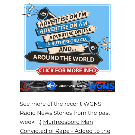
See more of the recent WGNS
Radio News Stories from the past
week: 1.)
Murfreesboro Man
Convicted of Rape - Added to the