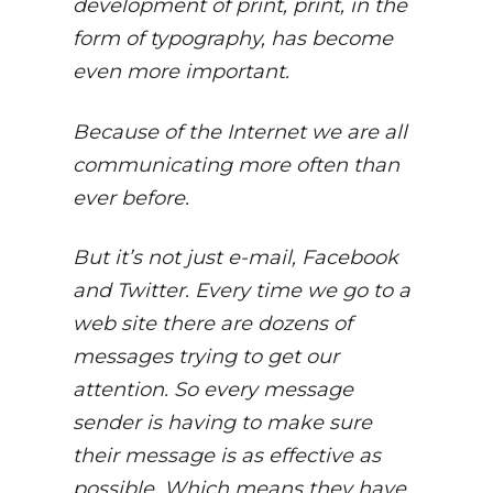
development of print, print, in the
form of typography, has become
even more important.
Because of the Internet we are all
communicating more often than
ever before.
But it’s not just e-mail, Facebook
and Twitter. Every time we go to a
web site there are dozens of
messages trying to get our
attention. So every message
sender is having to make sure
their message is as effective as
possible. Which means they have