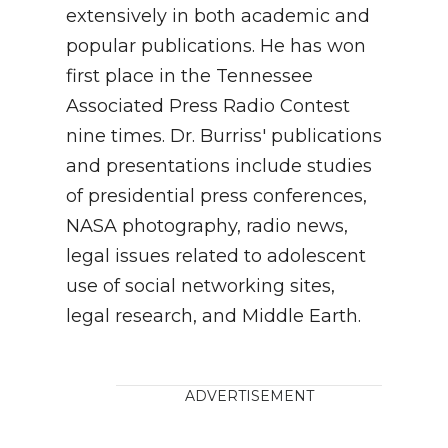
extensively in both academic and
popular publications. He has won
first place in the Tennessee
Associated Press Radio Contest
nine times. Dr. Burriss' publications
and presentations include studies
of presidential press conferences,
NASA photography, radio news,
legal issues related to adolescent
use of social networking sites,
legal research, and Middle Earth.
ADVERTISEMENT