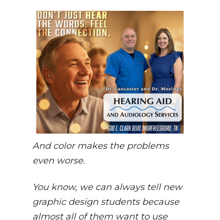
And color makes the problems
even worse.
You know, we can always tell new
graphic design students because
almost all of them want to use