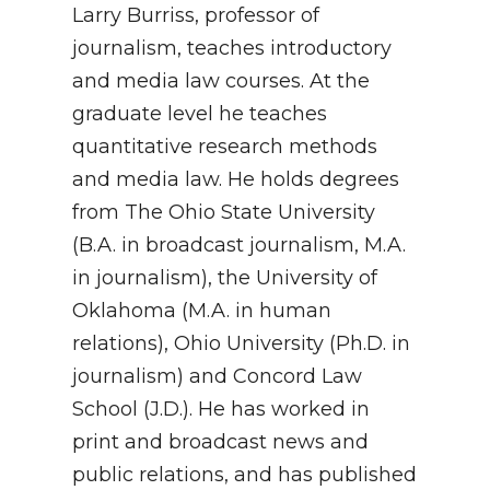
Larry Burriss, professor of
journalism, teaches introductory
and media law courses. At the
graduate level he teaches
quantitative research methods
and media law. He holds degrees
from The Ohio State University
(B.A. in broadcast journalism, M.A.
in journalism), the University of
Oklahoma (M.A. in human
relations), Ohio University (Ph.D. in
journalism) and Concord Law
School (J.D.). He has worked in
print and broadcast news and
public relations, and has published