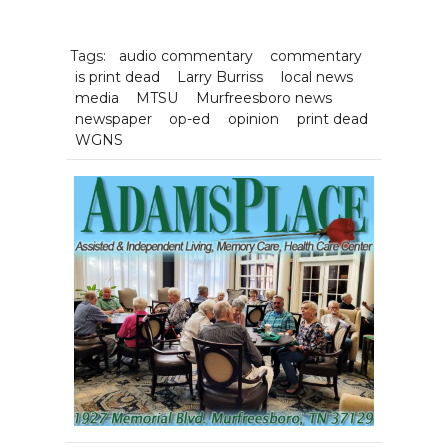
Tags:
audio commentary
commentary
is print dead
Larry Burriss
local news
media
MTSU
Murfreesboro news
newspaper
op-ed
opinion
print dead
WGNS