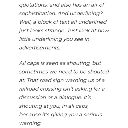
quotations, and also has an air of
sophistication. And underlining?
Well, a block of text all underlined
just looks strange. Just look at how
little underlining you see in
advertisements.
All caps is seen as shouting, but
sometimes we need to be shouted
at. That road sign warning us of a
railroad crossing isn’t asking for a
discussion or a dialogue. It’s
shouting at you, in all caps,
because it’s giving you a serious
warning.