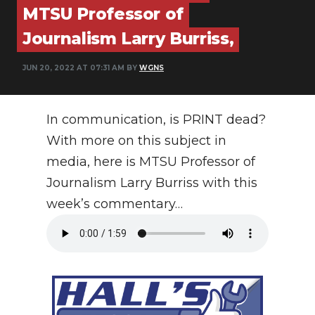
MTSU Professor of
PODCASTS
Journalism Larry Burriss,
ABOUT
JUN 20, 2022 AT 07:31 AM BY
WGNS
SUBMIT
NEWSLETTER
In communication, is PRINT dead?
SEARCH
With more on this subject in
media, here is MTSU Professor of
Journalism Larry Burriss with this
week’s commentary…