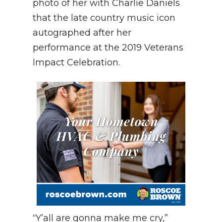
photo of her with Charlie Daniels
that the late country music icon
autographed after her
performance at the 2019 Veterans
Impact Celebration.
“Y’all are gonna make me cry,”