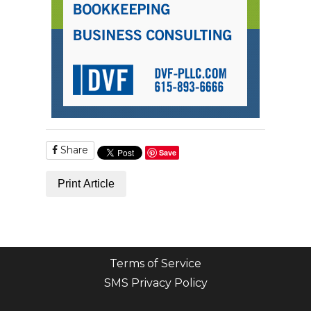
Share
Save
Print Article
Terms of Service
SMS Privacy Policy