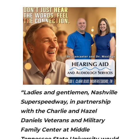
“Ladies and gentlemen, Nashville
Superspeedway, in partnership
with the Charlie and Hazel
Daniels Veterans and Military
Family Center at Middle