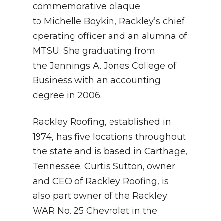
commemorative plaque
to Michelle Boykin, Rackley’s chief
operating officer and an alumna of
MTSU. She graduating from
the Jennings A. Jones College of
Business with an accounting
degree in 2006.
Rackley Roofing, established in
1974, has five locations throughout
the state and is based in Carthage,
Tennessee. Curtis Sutton, owner
and CEO of Rackley Roofing, is
also part owner of the Rackley
WAR No. 25 Chevrolet in the