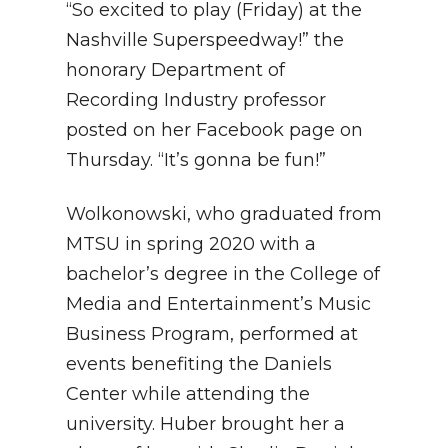
“So excited to play (Friday) at the
Nashville Superspeedway!” the
honorary Department of
Recording Industry professor
posted on her Facebook page on
Thursday. “It’s gonna be fun!”
Wolkonowski, who graduated from
MTSU in spring 2020 with a
bachelor’s degree in the College of
Media and Entertainment’s Music
Business Program, performed at
events benefiting the Daniels
Center while attending the
university. Huber brought her a