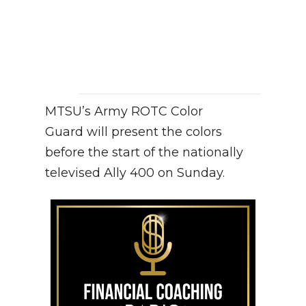
MTSU’s Army ROTC Color
Guard will present the colors
before the start of the nationally
televised Ally 400 on Sunday.