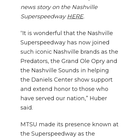
news story on the Nashville
Superspeedway
HERE
.
“It is wonderful that the Nashville
Superspeedway has now joined
such iconic Nashville brands as the
Predators, the Grand Ole Opry and
the Nashville Sounds in helping
the Daniels Center show support
and extend honor to those who
have served our nation,” Huber
said.
MTSU made its presence known at
the Superspeedway as the