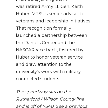
was retired Army Lt. Gen. Keith
Huber, MTSU’s senior advisor for
veterans and leadership initiatives.
That recognition formally
launched a partnership between
the Daniels Center and the
NASCAR race track, fostered by
Huber to honor veteran service
and draw attention to the
university’s work with military
connected students.
The speedway sits on the
Rutherford / Wilson County line
and is off of I-840. See a previous