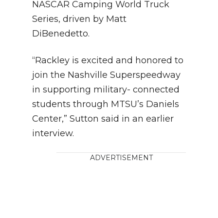
NASCAR Camping World Truck
Series, driven by Matt
DiBenedetto.
“Rackley is excited and honored to
join the Nashville Superspeedway
in supporting military- connected
students through MTSU’s Daniels
Center,” Sutton said in an earlier
interview.
ADVERTISEMENT