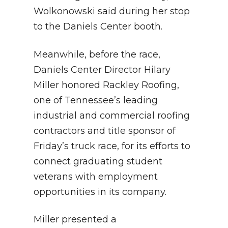
Wolkonowski said during her stop
to the Daniels Center booth.
Meanwhile, before the race,
Daniels Center Director Hilary
Miller honored Rackley Roofing,
one of Tennessee’s leading
industrial and commercial roofing
contractors and title sponsor of
Friday’s truck race, for its efforts to
connect graduating student
veterans with employment
opportunities in its company.
Miller presented a