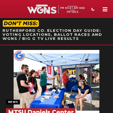
STATION ON-AIR PROMO
RUTHERFORD CO. ELECTION DAY GUIDE:
VOTING LOCATIONS, BALLOT RACES AND
WGNS / BIG G TV LIVE RESULTS
NEWS
SPORTS
WEATHER
EVENTS
SECTIONS
NEWS
ON-AIR
MTSU Daniels Center