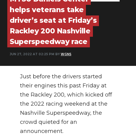
PODCASTS
helps veterans take
ABOUT
driver’s seat at Friday’s
Rackley 200 Nashville
SUBMIT
Superspeedway race
NEWSLETTER
JUN 27, 2022 AT 02:25 PM BY
WGNS
SEARCH
Just before the drivers started
their engines this past Friday at
the Rackley 200, which kicked off
the 2022 racing weekend at the
Nashville Superspeedway, the
crowd quieted for an
announcement.