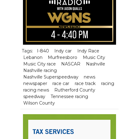
Tags:
I-840
Indy car
Indy Race
Lebanon
Murfreesboro
Music City
Music City race
NASCAR
Nashville
Nashville racing
Nashville Superspeedway
news
newspaper
race car
race track
racing
racing news
Rutherford County
speedway
Tennessee racing
Wilson County