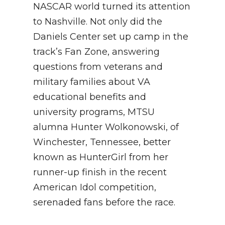
NASCAR world turned its attention
to Nashville. Not only did the
Daniels Center set up camp in the
track’s Fan Zone, answering
questions from veterans and
military families about VA
educational benefits and
university programs, MTSU
alumna Hunter Wolkonowski, of
Winchester, Tennessee, better
known as HunterGirl from her
runner-up finish in the recent
American Idol competition,
serenaded fans before the race.