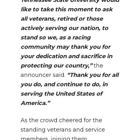
Tennessee State University would
like to take this moment to ask
all veterans, retired or those
actively serving our nation, to
stand so we, as a racing
community may thank you for
your dedication and sacrifice in
protecting our country,”
the
announcer said.
“Thank you for all
you do, and continue to do, in
serving the United States of
America.”
As the crowd cheered for the
standing veterans and service
members, joining them