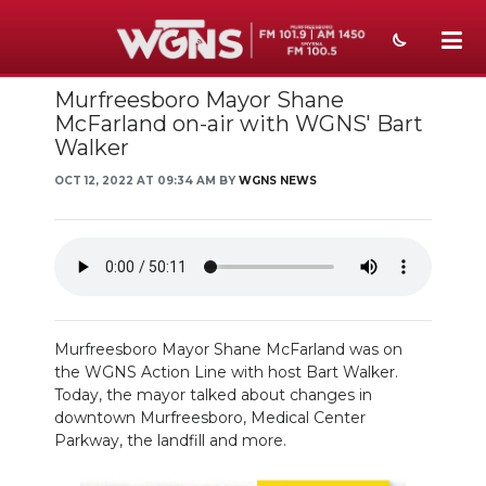
Murfreesboro Mayor Shane
NEWS
McFarland on-air with WGNS' Bart
Walker
SPORTS
OCT 12, 2022 AT 09:34 AM BY
WGNS NEWS
WEATHER
EVENTS
SECTIONS
ON-AIR
Murfreesboro Mayor Shane McFarland was on
the WGNS Action Line with host Bart Walker.
PODCASTS
Today, the mayor talked about changes in
downtown Murfreesboro, Medical Center
ABOUT
Parkway, the landfill and more.
SUBMIT