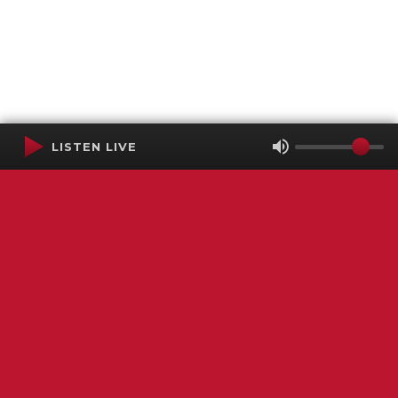
LISTEN LIVE
Terms of Service
SMS Privacy Policy
WGNS Public Inspection File
Login
WGNS Radio