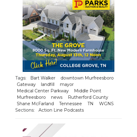
NEWSLETTER
SEARCH
Tags:
Bart Walker
downtown Murfreesboro
Gateway
landfill
mayor
Medical Center Parkway
Middle Point
Murfreesboro
news
Rutherford County
Shane McFarland
Tennessee
TN
WGNS
Sections:
Action Line Podcasts