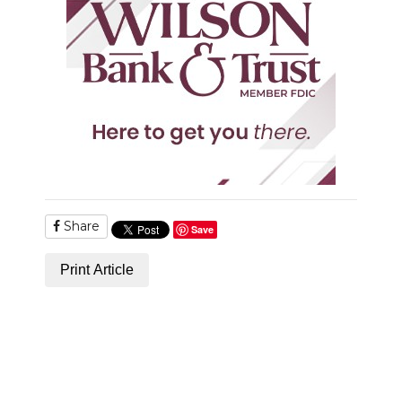
Share
Save
Print Article