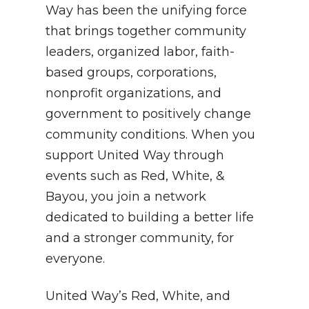
Way has been the unifying force
that brings together community
leaders, organized labor, faith-
based groups, corporations,
nonprofit organizations, and
government to positively change
community conditions. When you
support United Way through
events such as Red, White, &
Bayou, you join a network
dedicated to building a better life
and a stronger community, for
everyone.
United Way’s Red, White, and