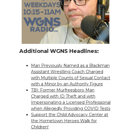
Additional WGNS Headlines:
Man Previously Named as a Blackman
Assistant Wrestling Coach Charged
with Multiple Counts of Sexual Contact
with a Minor by an Authority Figure
TBI: Former Murfreesboro Man
Charged with ID Theft and with
Impersonating a Licensed Professional
when Allegedly Providing COVID Tests
Support the Child Advocacy Center at
the Hometown Heroes Walk for
Children!