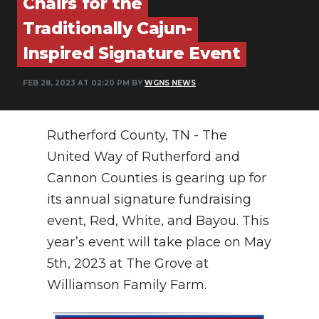
Chairs for the
Traditionally Cajun-
NEWSLETTER
Inspired Signature Event
SEARCH
FEB 28, 2023 AT 02:20 PM BY
WGNS NEWS
Rutherford County, TN - The
United Way of Rutherford and
Cannon Counties is gearing up for
its annual signature fundraising
event, Red, White, and Bayou. This
year’s event will take place on May
5th, 2023 at The Grove at
Williamson Family Farm.