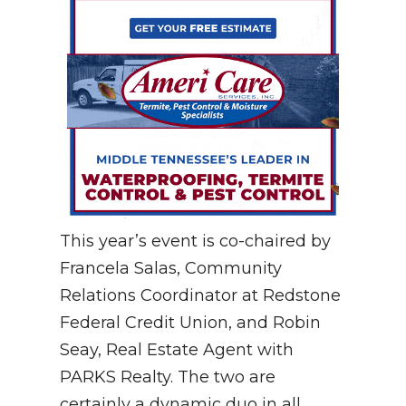
This year’s event is co-chaired by
Francela Salas, Community
Relations Coordinator at Redstone
Federal Credit Union, and Robin
Seay, Real Estate Agent with
PARKS Realty. The two are
certainly a dynamic duo in all