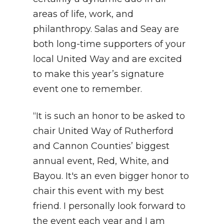
areas of life, work, and
philanthropy. Salas and Seay are
both long-time supporters of your
local United Way and are excited
to make this year’s signature
event one to remember.
“It is such an honor to be asked to
chair United Way of Rutherford
and Cannon Counties’ biggest
annual event, Red, White, and
Bayou. It's an even bigger honor to
chair this event with my best
friend. I personally look forward to
the event each year and I am