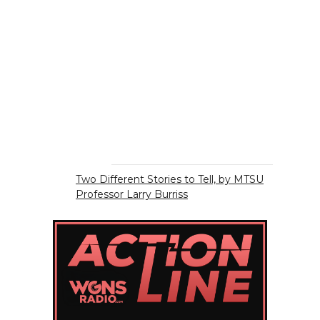
Two Different Stories to Tell, by MTSU
Professor Larry Burriss