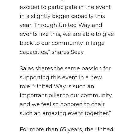
excited to participate in the event
in a slightly bigger capacity this
year. Through United Way and
events like this, we are able to give
back to our community in large
capacities,” shares Seay.
Salas shares the same passion for
supporting this event in a new
role. “United Way is such an
important pillar to our community,
and we feel so honored to chair
such an amazing event together.”
For more than 65 years, the United