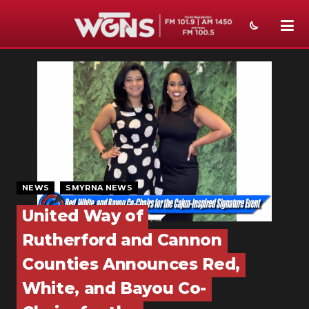
NEWS
SPORTS
WEATHER
EVENTS
SECTIONS
NEWS
SMYRNA NEWS
United Way of
ON-AIR
Rutherford and Cannon
PODCASTS
Counties Announces Red,
ABOUT
White, and Bayou Co-
SUBMIT