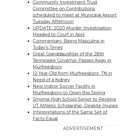
Community Investment Trust
Committee on Contributions
scheduled to meet at Municipal Airport
Tuesday Afternoon
UPDATE: 2020 Murder Investigation
Headed to Court in April
Commentary: Being Masculine in
Today’s Times
Great Granddaughter of the 28th
Tennessee Governor Passes Away in
Murfreesboro
12-Year-Old from Murfreesboro, TN in
Need of a Kidney
New Indoor Soccer Facility in
Murfreesboro to Open this Spring
Smyrna High School Senior to Receive
UT Athletic Scholarship, Despite Injuries
Interpretations of the Same Set of
Facts Equal
ADVERTISEMENT