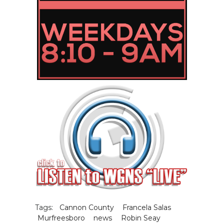
Tags:
Cannon County
Francela Salas
Murfreesboro
news
Robin Seay