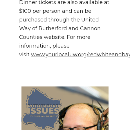
Dinner tickets are also available at
$100 per person and can be
purchased through the United
Way of Rutherford and Cannon
Counties website. For more
information, please
visit
www.yourlocaluw.org/redwhiteandba