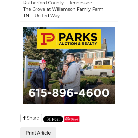
Rutherford County
Tennessee
The Grove at Williamson Family Farm
TN
United Way
Share
Save
Print Article