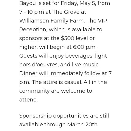
Bayou is set for Friday, May 5, from
7 - 10 p.m at The Grove at
Williamson Family Farm. The VIP
Reception, which is available to
sponsors at the $500 level or
higher, will begin at 6:00 p.m.
Guests will enjoy beverages, light
hors d'oeuvres, and live music.
Dinner will immediately follow at 7
p.m. The attire is casual. All in the
community are welcome to
attend.
Sponsorship opportunities are still
available through March 20th.