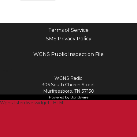
Terms of Service
SMS Privacy Policy
WGNS Public Inspection File
Login
WGNS Radio
306 South Church Street
Murfreesboro, TN 37130
Powered by Bondware
Wgns listen live widget · HTML