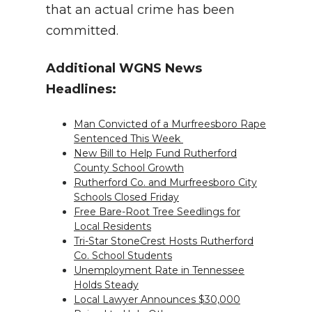
that an actual crime has been
committed.
Additional WGNS News
Headlines:
Man Convicted of a Murfreesboro Rape
Sentenced This Week
New Bill to Help Fund Rutherford
County School Growth
Rutherford Co. and Murfreesboro City
Schools Closed Friday
Free Bare-Root Tree Seedlings for
Local Residents
Tri-Star StoneCrest Hosts Rutherford
Co. School Students
Unemployment Rate in Tennessee
Holds Steady
Local Lawyer Announces $30,000