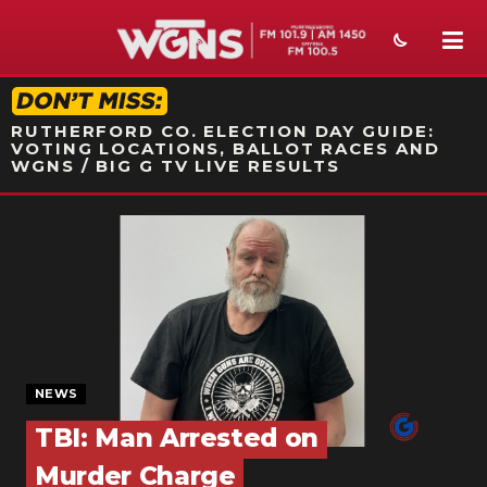
STATION ON-AIR PROMO
RUTHERFORD CO. ELECTION DAY GUIDE:
VOTING LOCATIONS, BALLOT RACES AND
WGNS / BIG G TV LIVE RESULTS
NEWS
SPORTS
WEATHER
EVENTS
NEWS
SECTIONS
TBI: Man Arrested on
ON-AIR
Murder Charge