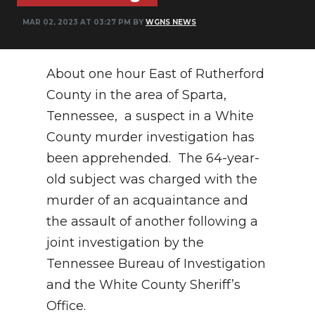
PODCASTS
MAR 02, 2023 AT 03:27 PM BY
WGNS NEWS
ABOUT
SUBMIT
About one hour East of Rutherford
County in the area of Sparta,
NEWSLETTER
Tennessee, a suspect in a White
SEARCH
County murder investigation has
been apprehended. The 64-year-
old subject was charged with the
murder of an acquaintance and
the assault of another following a
joint investigation by the
Tennessee Bureau of Investigation
and the White County Sheriff’s
Office.