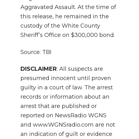
Aggravated Assault. At the time of
this release, he remained in the
custody of the White County
Sheriff’s Office on $300,000 bond.
Source: TBI
DISCLAIMER
: All suspects are
presumed innocent until proven
guilty in a court of law. The arrest
records or information about an
arrest that are published or
reported on NewsRadio WGNS
and www.WGNSradio.com are not
an indication of guilt or evidence