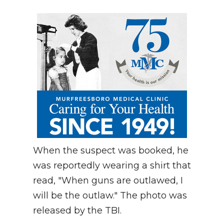
When the suspect was booked, he
was reportedly wearing a shirt that
read, "When guns are outlawed, I
will be the outlaw." The photo was
released by the TBI.