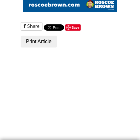
Share
Save
Print Article