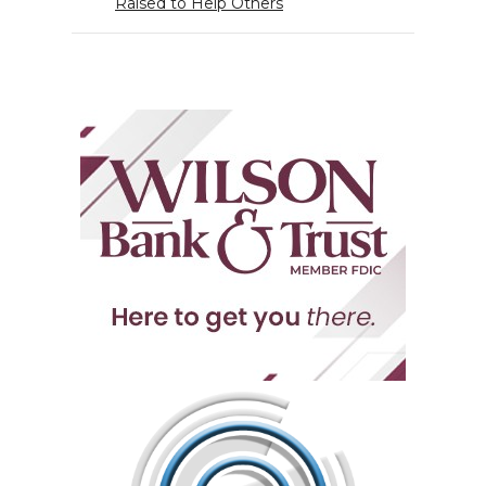
Raised to Help Others