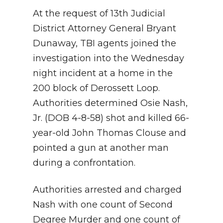
At the request of 13th Judicial
District Attorney General Bryant
Dunaway, TBI agents joined the
investigation into the Wednesday
night incident at a home in the
200 block of Derossett Loop.
Authorities determined Osie Nash,
Jr. (DOB 4-8-58) shot and killed 66-
year-old John Thomas Clouse and
pointed a gun at another man
during a confrontation.
Authorities arrested and charged
Nash with one count of Second
Degree Murder and one count of