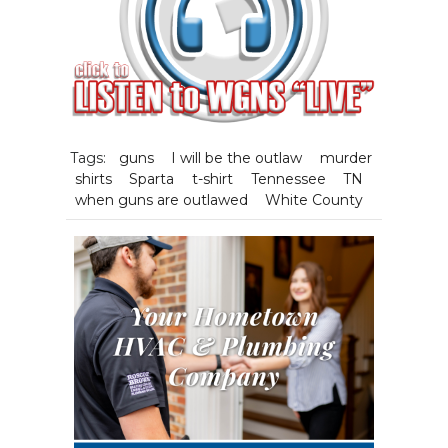
Tags:
guns
I will be the outlaw
murder
shirts
Sparta
t-shirt
Tennessee
TN
when guns are outlawed
White County