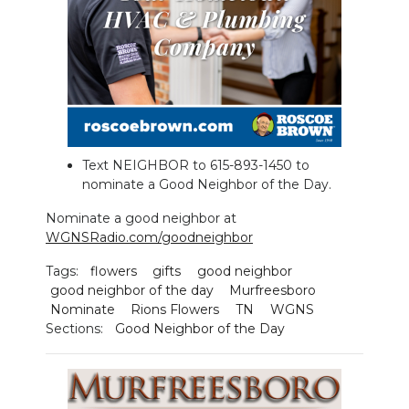
NEWSLETTER
SEARCH
Text NEIGHBOR to 615-893-1450 to
nominate a Good Neighbor of the Day.
Nominate a good neighbor at
WGNSRadio.com/goodneighbor
Tags:
flowers
gifts
good neighbor
good neighbor of the day
Murfreesboro
Nominate
Rions Flowers
TN
WGNS
Sections:
Good Neighbor of the Day