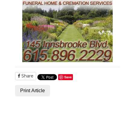
Share
Save
Print Article