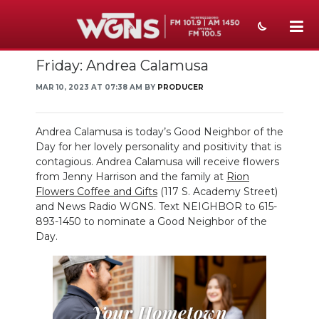
Friday: Andrea Calamusa
NEWS
MAR 10, 2023 AT 07:38 AM BY
PRODUCER
SPORTS
WEATHER
Andrea Calamusa is today’s Good Neighbor of the
Day for her lovely personality and positivity that is
EVENTS
contagious. Andrea Calamusa will receive flowers
from Jenny Harrison and the family at
Rion
SECTIONS
Flowers Coffee and Gifts
(117 S. Academy Street)
and News Radio WGNS. Text NEIGHBOR to 615-
ON-AIR
893-1450 to nominate a Good Neighbor of the
Day.
PODCASTS
ABOUT
SUBMIT