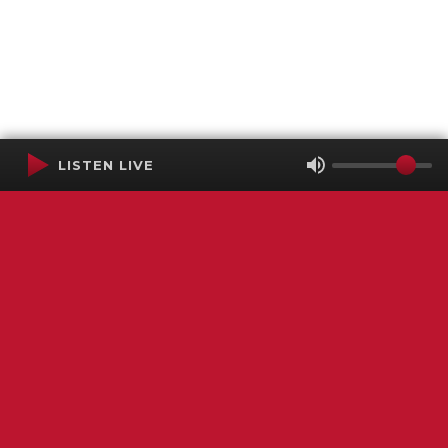
LISTEN LIVE
Terms of Service
SMS Privacy Policy
WGNS Public Inspection File
Login
WGNS Radio