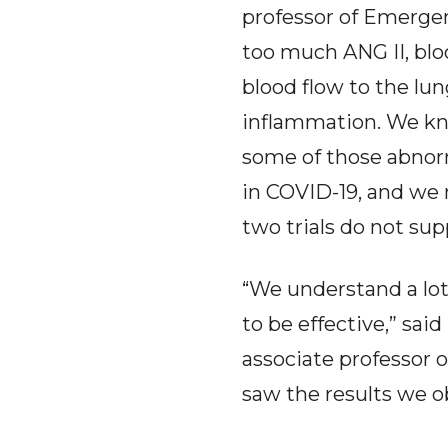
professor of Emergenc
too much ANG II, bloo
blood flow to the lun
inflammation. We kn
some of those abnorm
in COVID-19, and we 
two trials do not supp
“We understand a lot
to be effective,” sai
associate professor 
saw the results we ob