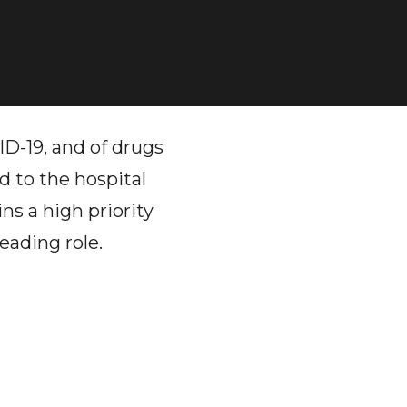
D-19, and of drugs
d to the hospital
ns a high priority
eading role.