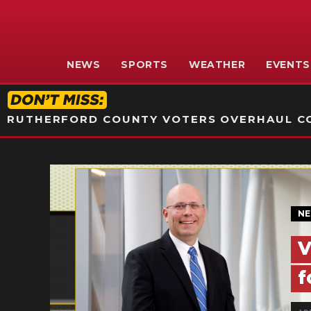
NEWS
SPORTS
WEATHER
EVENTS
RUTHERFORD COUNTY VOTERS OVERHAUL CO
N
V
f