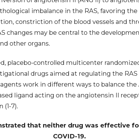
version of angiotensin II (ANG II) to angiotens
thological imbalance in the RAS, favoring the
on, constriction of the blood vessels and th
RAS changes may be central to the development 
and other organs.
, placebo-controlled multicenter randomized c
stigational drugs aimed at regulating the RA
agents work in different ways to balance the A
iased ligand acting on the angiotensin II recep
 (1-7).
strated that neither drug was effective fo
COVID-19.