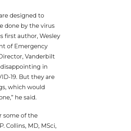
 are designed to
 done by the virus
s first author, Wesley
ent of Emergency
irector, Vanderbilt
e disappointing in
ID-19. But they are
gs, which would
ne,” he said.
r some of the
. Collins, MD, MSci,