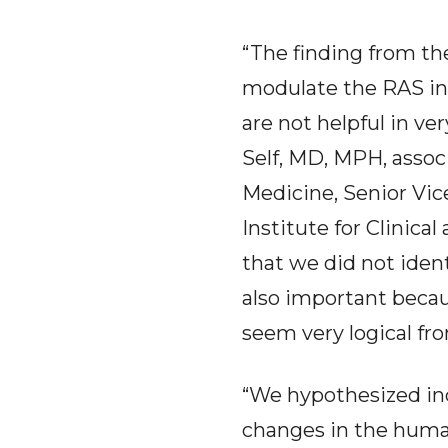
“The finding from th
modulate the RAS in
are not helpful in ve
Self, MD, MPH, assoc
Medicine, Senior Vic
Institute for Clinica
that we did not iden
also important beca
seem very logical fr
“We hypothesized inc
changes in the human