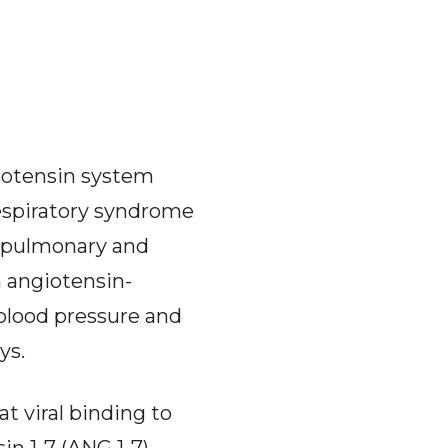
iotensin system
respiratory syndrome
s pulmonary and
n angiotensin-
 blood pressure and
ys.
t viral binding to