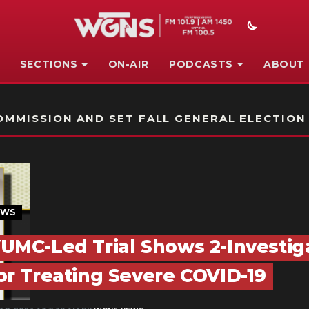
SECTIONS
ON-AIR
PODCASTS
ABOUT
STATION ON-AIR PROMO
MMISSION AND SET FALL GENERAL ELECTION
EWS
UMC-Led Trial Shows 2-Investiga
or Treating Severe COVID-19