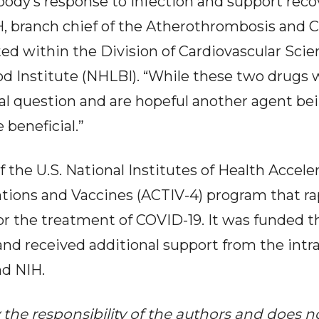
 body’s response to infection and support reco
 branch chief of the Atherothrombosis and C
ted within the Division of Cardiovascular Scie
od Institute (NHLBI). “While these two drugs w
l question and are hopeful another agent bei
 beneficial.”
 the U.S. National Institutes of Health Accel
tions and Vaccines (ACTIV-4) program that ra
or the treatment of COVID-19. It was funded
nd received additional support from the intr
d NIH.
y the responsibility of the authors and does n