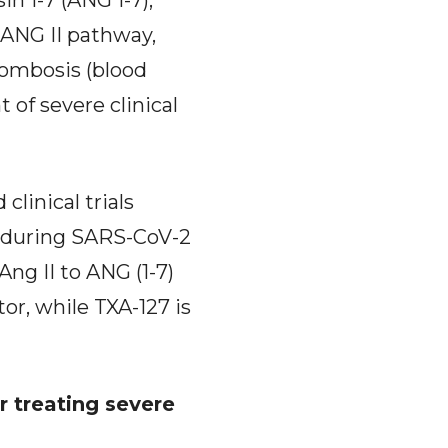
in 1-7 (ANG 1-7),
 ANG II pathway,
rombosis (blood
of severe clinical
linical trials
S during SARS-CoV-2
ng II to ANG (1-7)
tor, while TXA-127 is
r treating severe