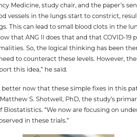
y Medicine, study chair, and the paper’s senio
d vessels in the lungs start to constrict, res
gs. This can lead to small blood clots in the lu
ow that ANG II does that and that COVID-19 p
alities. So, the logical thinking has been the
need to counteract these levels. However, the
ort this idea,” he said.
 better now that these simple fixes in this p
d Matthew S. Shotwell, PhD, the study’s primar
of Biostatistics. “We now are focusing on un
served in these trials.”