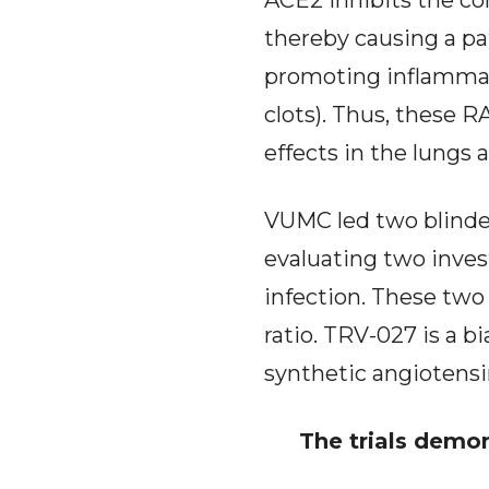
ACE2 inhibits the con
thereby causing a pa
promoting inflammati
clots). Thus, these 
effects in the lungs 
VUMC led two blinded
evaluating two inve
infection. These two 
ratio. TRV-027 is a b
synthetic angiotensin
The trials demon