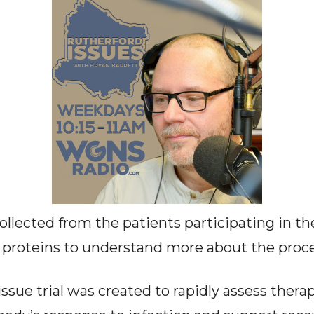
collected from the patients participating in the
 proteins to understand more about the proce
sue trial was created to rapidly assess thera