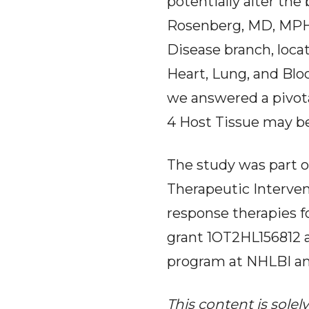
potentially alter the
Rosenberg, MD, MPH,
Disease branch, loca
Heart, Lung, and Blo
we answered a pivota
4 Host Tissue may be
The study was part of
Therapeutic Interven
response therapies f
grant 1OT2HL156812 a
program at NHLBI an
This content is solel