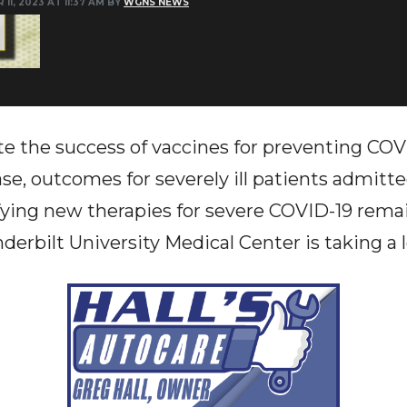
 11, 2023 AT 11:37 AM BY
WGNS NEWS
e the success of vaccines for preventing COVI
ase, outcomes for severely ill patients admitte
fying new therapies for severe COVID-19 remai
erbilt University Medical Center is taking a l