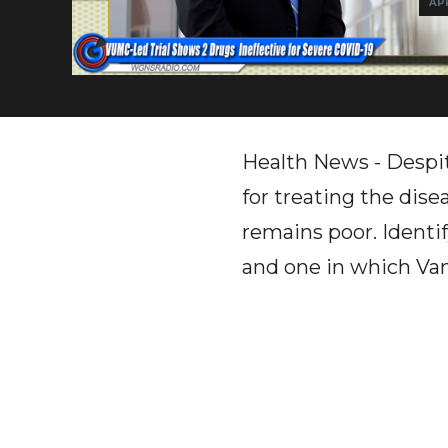
APR
Health News - Despit
for treating the dise
remains poor. Identi
and one in which Vand