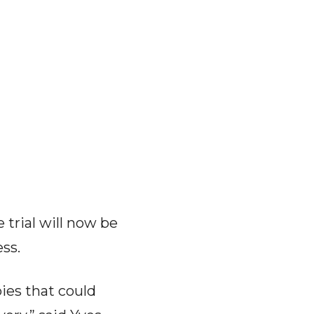
 trial will now be
ss.
pies that could