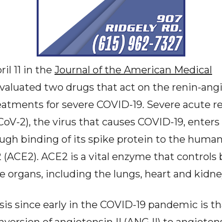
il 11 in the
Journal of the American Medical
valuated two drugs that act on the renin-ang
reatments for severe COVID-19. Severe acute 
oV-2), the virus that causes COVID-19, enter
ough binding of its spike protein to the huma
(ACE2). ACE2 is a vital enzyme that controls
e organs, including the lungs, heart and kidne
is since early in the COVID-19 pandemic is tha