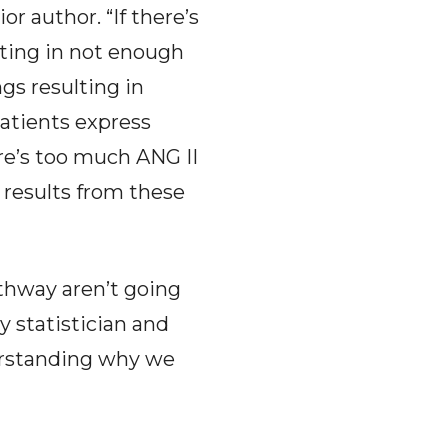
r author. “If there’s
ulting in not enough
ngs resulting in
atients express
re’s too much ANG II
 results from these
athway aren’t going
y statistician and
derstanding why we