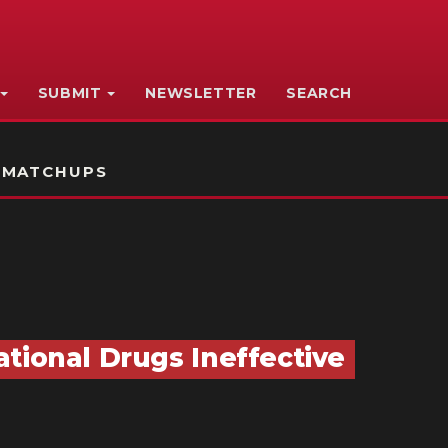
SUBMIT
NEWSLETTER
SEARCH
 MATCHUPS
tional Drugs Ineffective