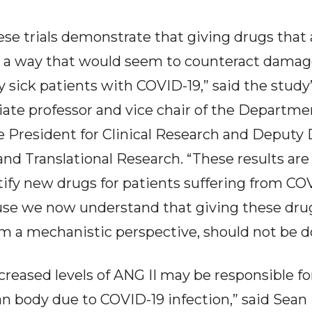
ese trials demonstrate that giving drugs that
 a way that would seem to counteract damage
ry sick patients with COVID-19,” said the study’
iate professor and vice chair of the Departm
e President for Clinical Research and Deputy D
l and Translational Research. “These results ar
tify new drugs for patients suffering from COV
use we now understand that giving these dru
om a mechanistic perspective, should not be do
reased levels of ANG II may be responsible fo
 body due to COVID-19 infection,” said Sean P