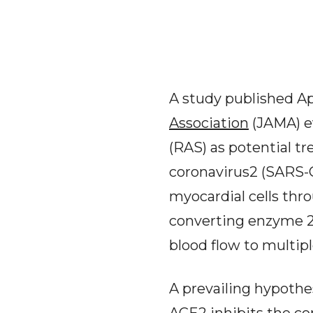
A study published Apr
Association
(JAMA) e
(RAS) as potential t
coronavirus2 (SARS-C
myocardial cells thr
converting enzyme 2 
blood flow to multipl
A prevailing hypothes