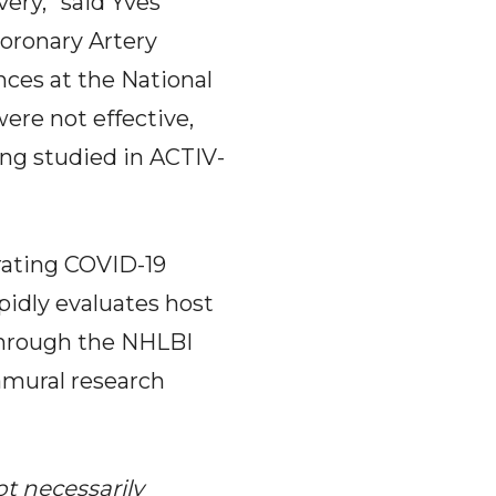
very,” said Yves
oronary Artery
nces at the National
ere not effective,
ng studied in ACTIV-
erating COVID-19
pidly evaluates host
 through the NHLBI
amural research
ot necessarily