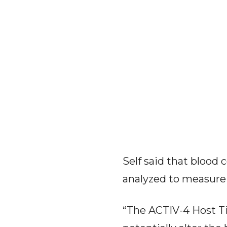
Self said that blood 
analyzed to measure
“The ACTIV-4 Host Tis