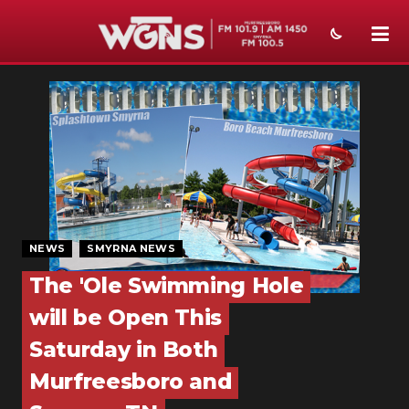
NEWS
SPORTS
WEATHER
EVENTS
SECTIONS
NEWS
SMYRNA NEWS
The 'Ole Swimming Hole
ON-AIR
will be Open This
PODCASTS
Saturday in Both
ABOUT
Murfreesboro and
SUBMIT