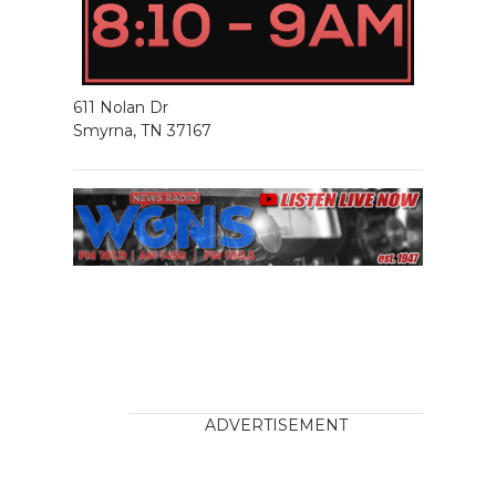
611 Nolan Dr
Smyrna, TN 37167
ADVERTISEMENT