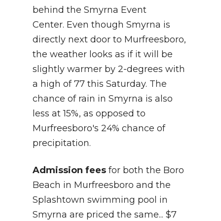
behind the Smyrna Event
Center. Even though Smyrna is
directly next door to Murfreesboro,
the weather looks as if it will be
slightly warmer by 2-degrees with
a high of 77 this Saturday. The
chance of rain in Smyrna is also
less at 15%, as opposed to
Murfreesboro's 24% chance of
precipitation.
Admission fees
for both the Boro
Beach in Murfreesboro and the
Splashtown swimming pool in
Smyrna are priced the same... $7