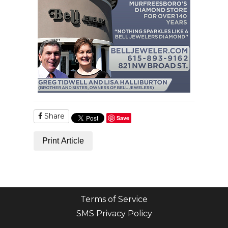
Share
Save
Print Article
Terms of Service
SMS Privacy Policy