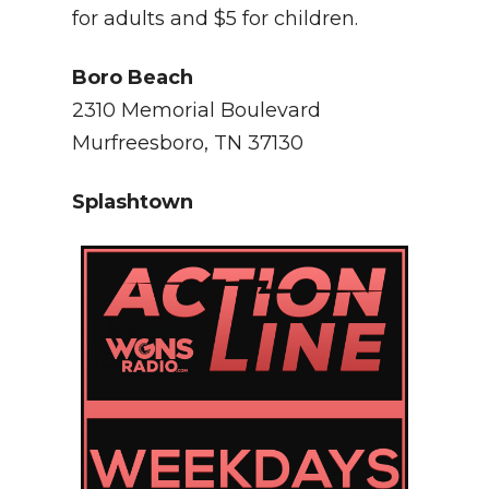
for adults and $5 for children.
Boro Beach
2310 Memorial Boulevard
Murfreesboro, TN 37130
Splashtown