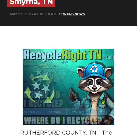
Smyrna, TN
NEWSLETTER
MAY 23, 2023 AT 06:00 PM BY
WGNS NEWS
SEARCH
RUTHERFORD COUNTY, TN - The