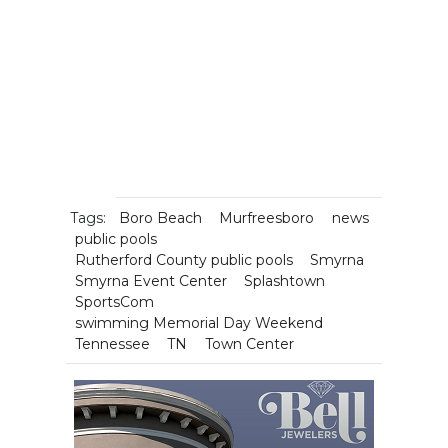
Tags:
Boro Beach
Murfreesboro
news
public pools
Rutherford County public pools
Smyrna
Smyrna Event Center
Splashtown
SportsCom
swimming Memorial Day Weekend
Tennessee
TN
Town Center