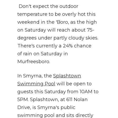
Don't expect the outdoor
temperature to be overly hot this
weekend in the 'Boro, as the high
on Saturday will reach about 75-
degrees under partly cloudy skies.
There's currently a 24% chance
of rain on Saturday in
Murfreesboro.
In Smyrna, the
Splashtown
Swimming Pool
will be open to
guests this Saturday from 10AM to
5PM. Splashtown, at 611 Nolan
Drive, is Smyrna's public
swimming pool and sits directly