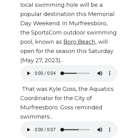
local swimming hole will be a
popular destination this Memorial
Day Weekend. In Murfreesboro,
the SportsCom outdoor swimming
pool, known as
Boro Beach
, will
open for the season this Saturday
(May 27, 2023)...
That was Kyle Goss, the Aquatics
Coordinator for the City of
Murfreesboro. Goss reminded
swimmers...