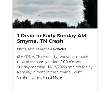
1 Dead In Early Sunday AM
Smyrna, TN Crash
DEC 18, 2022 AT 09:12 AM
BY
WGNS
(SMYRNA, TN) A deadly two-vehicle crash
took place shortly before 5:00 o'clock
Sunday morning (12/18/2022) on Sam Ridley
Parkway in front of the Smyrna Event
Center. One....
Read More