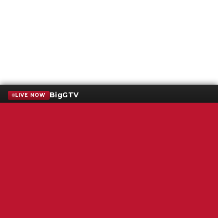
BigGTV
LIVE NOW
Terms of Service
SMS Privacy Policy