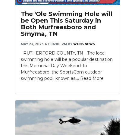
PODCASTS
The 'Ole Swimming Hole will
ABOUT
be Open This Saturday in
Both Murfreesboro and
SUBMIT
Smyrna, TN
NEWSLETTER
MAY 23, 2023 AT 06:00 PM
BY
WGNS NEWS
RUTHERFORD COUNTY, TN - The local
SEARCH
swimming hole will be a popular destination
this Memorial Day Weekend. In
Murfreesboro, the SportsCom outdoor
swimming pool, known as....
Read More