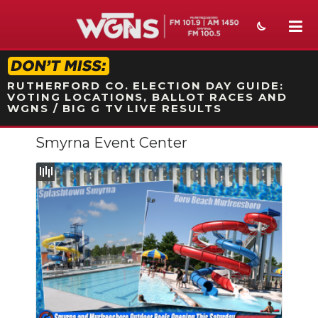
STATION ON-AIR PROMO
RUTHERFORD CO. ELECTION DAY GUIDE:
VOTING LOCATIONS, BALLOT RACES AND
WGNS / BIG G TV LIVE RESULTS
Smyrna Event Center
NEWS
SPORTS
WEATHER
EVENTS
SECTIONS
ON-AIR